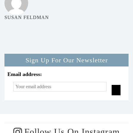
SUSAN FELDMAN
Sign Up For Our Newsletter
Email address:
Follow Us On Instagram