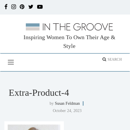
Inspiring Women To Own Their Age &
Style
Extra-Product-4
by
Susan Feldman
October 24, 2023