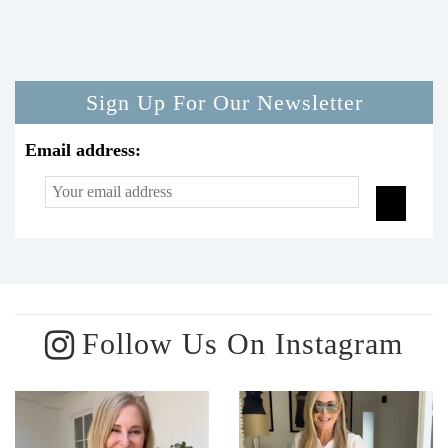
Sign Up For Our Newsletter
Email address:
Follow Us On Instagram