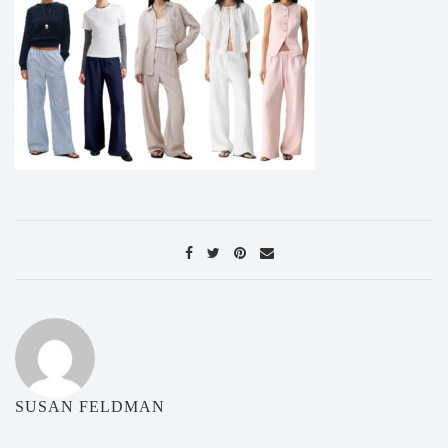
SUSAN FELDMAN