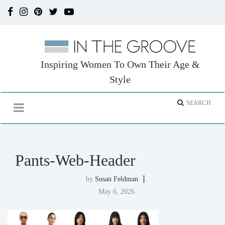
Inspiring Women To Own Their Age &
Style
Pants-Web-Header
by
Susan Feldman
May 6, 2026