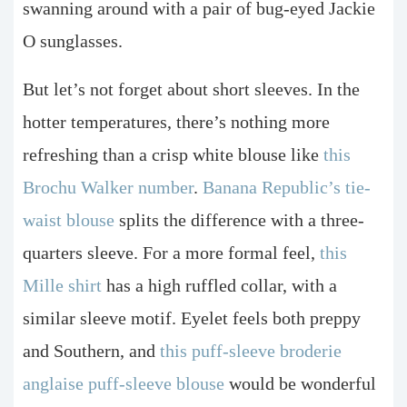
swanning around with a pair of bug-eyed Jackie
O sunglasses.
But let’s not forget about short sleeves. In the
hotter temperatures, there’s nothing more
refreshing than a crisp white blouse like
this
Brochu Walker number
.
Banana Republic’s tie-
waist blouse
splits the difference with a three-
quarters sleeve. For a more formal feel,
this
Mille shirt
has a high ruffled collar, with a
similar sleeve motif. Eyelet feels both preppy
and Southern, and
this puff-sleeve broderie
anglaise puff-sleeve blouse
would be wonderful