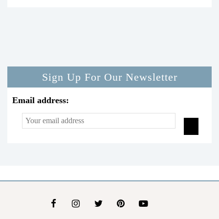
Sign Up For Our Newsletter
Email address: