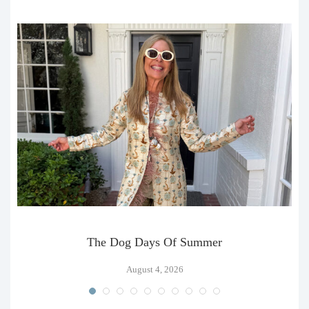
The Dog Days Of Summer
August 4, 2026