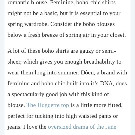
romantic blouse. Feminine, boho-chic shirts
might not be a basic, but it is essential to your
spring wardrobe. Consider the boho blouses
below a fresh breeze of spring air in your closet.
A lot of these boho shirts are gauzy or semi-
sheer, which gives you enough breathability to
wear them long into summer. Dôen, a brand with
feminine and boho chic built into it’s DNA, does
a spectacularly good job with this kind of
blouse.
The Huguette top
is a little more fitted,
perfect for tucking into high waisted pants or
jeans. I love the
oversized drama of the Jane