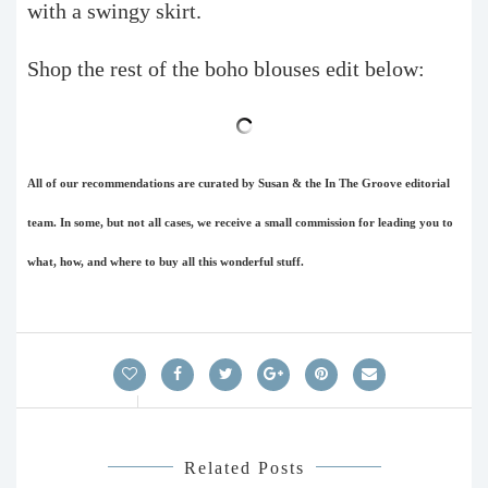
with a swingy skirt.
Shop the rest of the boho blouses edit below:
All of our recommendations are curated by Susan & the In The Groove editorial
team. In some, but not all cases, we receive a small commission for leading you to
what, how, and where to buy all this wonderful stuff.
Related Posts