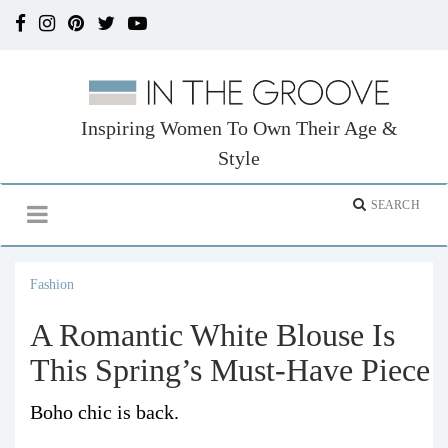
Inspiring Women To Own Their Age &
Style
Fashion
A Romantic White Blouse Is
This Spring’s Must-Have Piece
Boho chic is back.