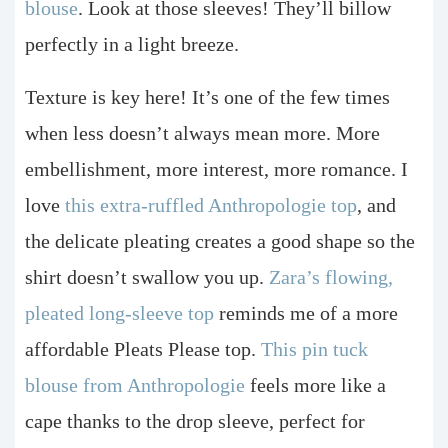
blouse
. Look at those sleeves! They’ll billow
perfectly in a light breeze.
Texture is key here! It’s one of the few times
when less doesn’t always mean more. More
embellishment, more interest, more romance. I
love
this extra-ruffled Anthropologie top
, and
the delicate pleating creates a good shape so the
shirt doesn’t swallow you up.
Zara’s flowing,
pleated long-sleeve top
reminds me of a more
affordable Pleats Please top.
This pin tuck
blouse from Anthropologie
feels more like a
cape thanks to the drop sleeve, perfect for