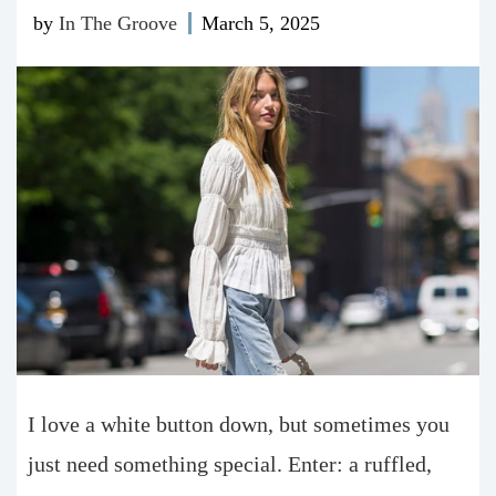
by
In The Groove
March 5, 2025
I love a white button down, but sometimes you
just need something special. Enter: a ruffled,