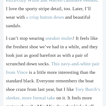
I love the sporty stripe detail, too. Later, I’ll
wear with
a crisp button down
and beautiful
sandals.
I can’t stop wearing
sneaker mules
! It feels like
the freshest shoe we’ve had in a while, and they
look just as good barefoot as with a pair of
scrunched down socks.
This navy-and-white pair
from Vince
is a little more interesting than the
standard black. Everyone remembers the boat
shoe craze from last year, but I like
Tory Burch’s
sleeker, more formal take
on it. It feels more