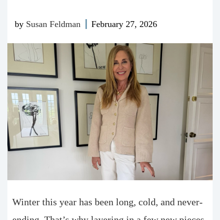
by
Susan Feldman
February 27, 2026
Winter this year has been long, cold, and never-
ending. That’s why layering in a few new pieces