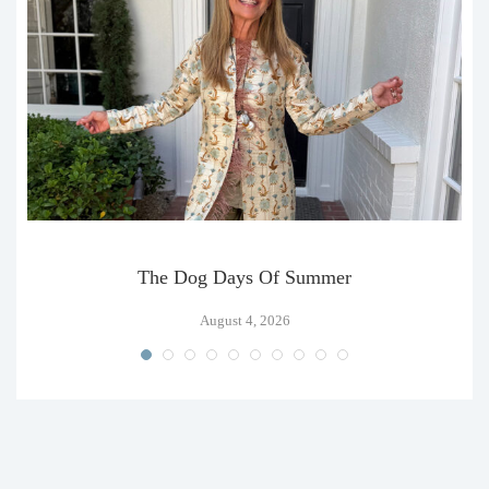
The Dog Days Of Summer
August 4, 2026