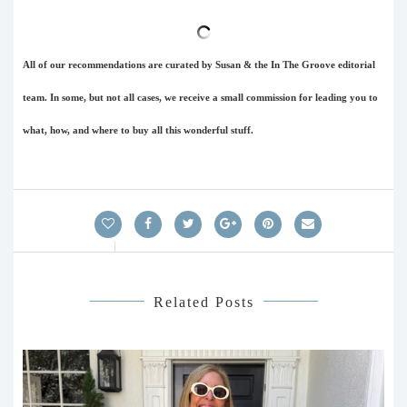
All of our recommendations are curated by Susan & the In The Groove editorial
team. In some, but not all cases, we receive a small commission for leading you to
what, how, and where to buy all this wonderful stuff.
Related Posts