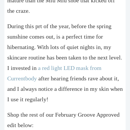
mature than the Miu Miu shoe that kicked off
the craze.
During this prt of the year, before the spring
sunshine comes out, is a perfect time for
hibernating. With lots of quiet nights in, my
skincare routine has been taken to the next level.
I invested in
a red light LED mask from
Currentbody
after hearing friends rave about it,
and I always notice a difference in my skin when
I use it regularly!
Shop the rest of our February Groove Approved
edit below: