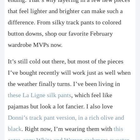
that feel lighter and brighter can make such a
difference. From silky track pants to colored
button downs, shop our favorite February
wardrobe MVPs now.
It’s still cold out there, but most of the pieces
I’ve bought recently will work just as well when
the weather finally turns. I’ve been living in
these La Ligne silk pants
, which feel like
pajamas but look a lot fancier. I also love
Donni’s track pant version, in a rich olive and
black
. Right now, I’m wearing them with
this
extra-cozy White and Warren cashmere sweater
.