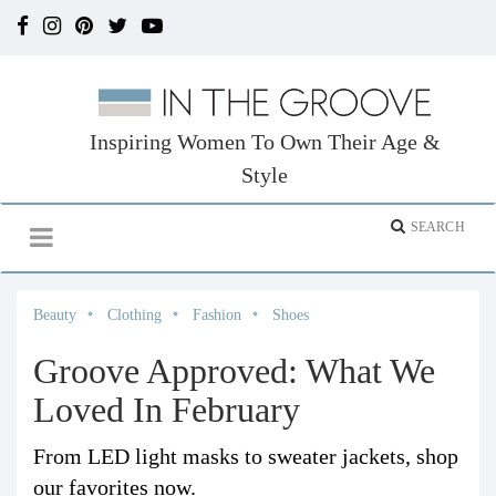
Inspiring Women To Own Their Age &
Style
Beauty
Clothing
Fashion
Shoes
Groove Approved: What We
Loved In February
From LED light masks to sweater jackets, shop
our favorites now.