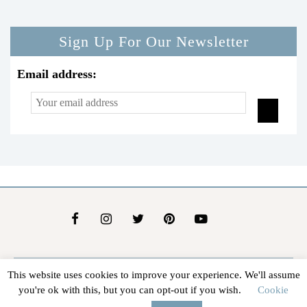
Sign Up For Our Newsletter
Email address:
This website uses cookies to improve your experience. We'll assume
About Us
Contact Us
Advertise
Affiliate Disclosure
you're ok with this, but you can opt-out if you wish.
Cookie
@2026 - In The Groove |
Terms Of Service
|
Privacy Policy