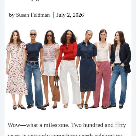
by
Susan Feldman
July 2, 2026
Wow—what a milestone. Two hundred and fifty
years is certainly something worth celebrating.