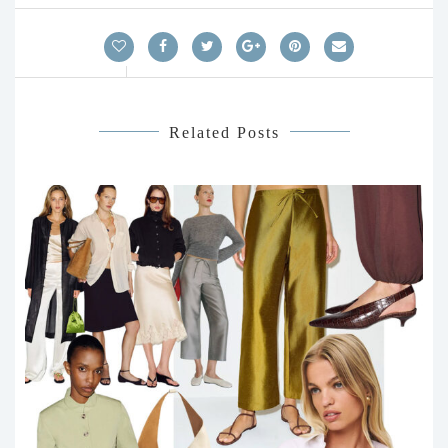
Related Posts