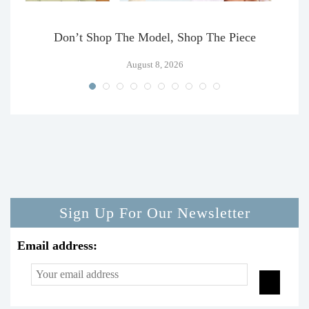
Don’t Shop The Model, Shop The Piece
August 8, 2026
Sign Up For Our Newsletter
Email address: