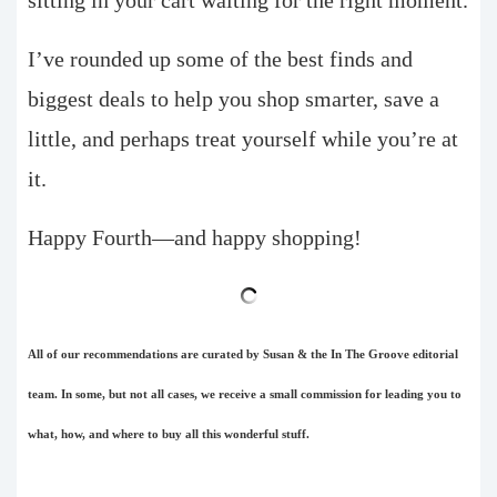
I’ve rounded up some of the best finds and
biggest deals to help you shop smarter, save a
little, and perhaps treat yourself while you’re at
it.
Happy Fourth—and happy shopping!
All of our recommendations are curated by Susan & the In The Groove editorial
team. In some, but not all cases, we receive a small commission for leading you to
what, how, and where to buy all this wonderful stuff.