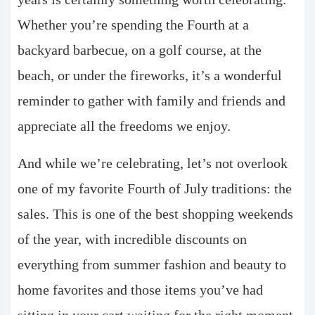
Whether you’re spending the Fourth at a
backyard barbecue, on a golf course, at the
beach, or under the fireworks, it’s a wonderful
reminder to gather with family and friends and
appreciate all the freedoms we enjoy.
And while we’re celebrating, let’s not overlook
one of my favorite Fourth of July traditions: the
sales. This is one of the best shopping weekends
of the year, with incredible discounts on
everything from summer fashion and beauty to
home favorites and those items you’ve had
sitting in your cart waiting for the right moment.