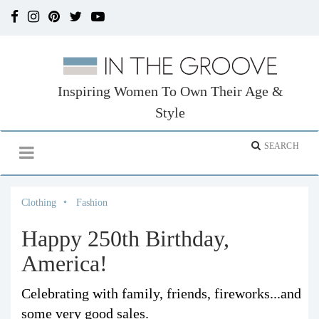
Inspiring Women To Own Their Age &
Style
Clothing
Fashion
Happy 250th Birthday,
America!
Celebrating with family, friends, fireworks...and
some very good sales.