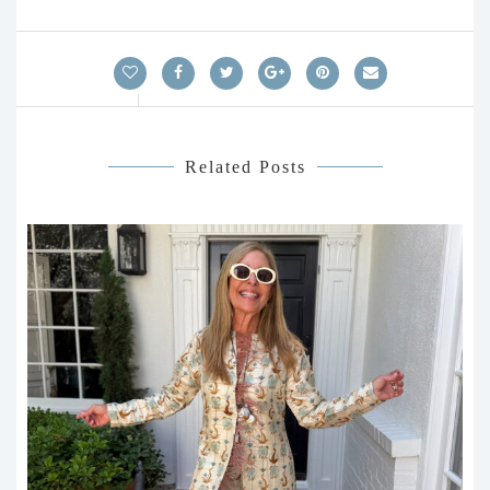
Related Posts