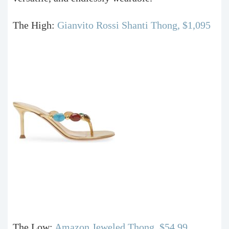
The High:
Gianvito Rossi Shanti Thong, $1,095
The Low:
Amazon Jeweled Thong, $54.99