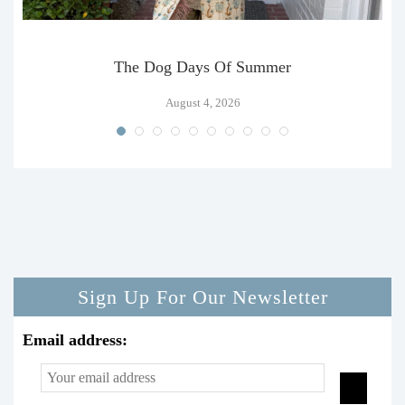
The Dog Days Of Summer
August 4, 2026
Sign Up For Our Newsletter
Email address: