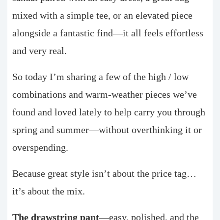
mixed with a simple tee, or an elevated piece
alongside a fantastic find—it all feels effortless
and very real.
So today I’m sharing a few of the high / low
combinations and warm-weather pieces we’ve
found and loved lately to help carry you through
spring and summer—without overthinking it or
overspending.
Because great style isn’t about the price tag…
it’s about the mix.
The drawstring pant
—easy, polished, and the