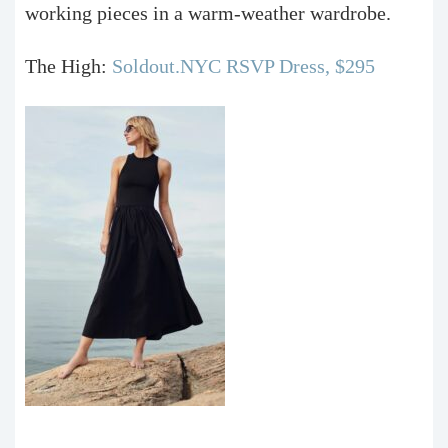
working pieces in a warm-weather wardrobe.
The High:
Soldout.NYC RSVP Dress, $295