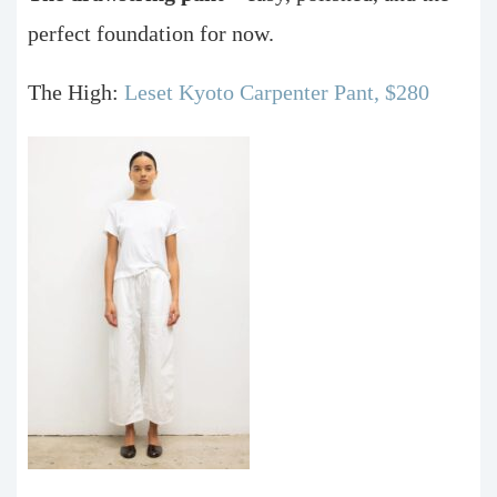
perfect foundation for now.
The High:
Leset Kyoto Carpenter Pant, $280