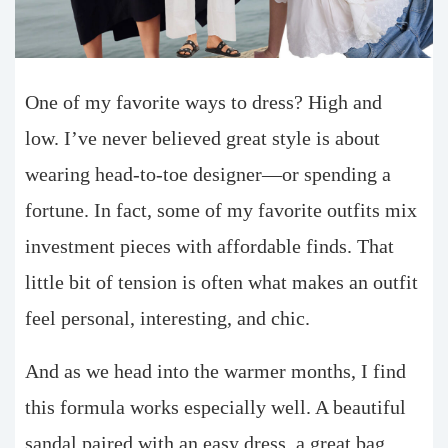
One of my favorite ways to dress? High and
low. I’ve never believed great style is about
wearing head-to-toe designer—or spending a
fortune. In fact, some of my favorite outfits mix
investment pieces with affordable finds. That
little bit of tension is often what makes an outfit
feel personal, interesting, and chic.
And as we head into the warmer months, I find
this formula works especially well. A beautiful
sandal paired with an easy dress, a great bag