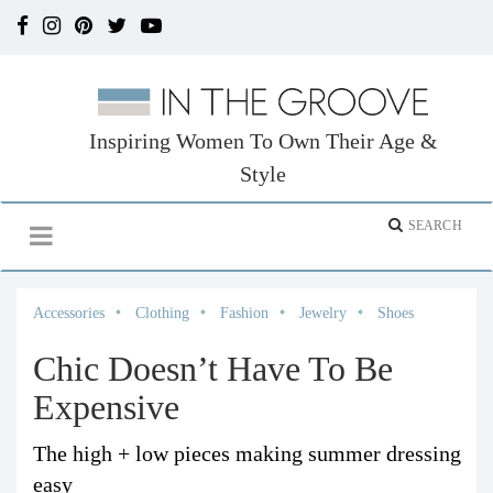
Inspiring Women To Own Their Age &
Style
Accessories
Clothing
Fashion
Jewelry
Shoes
Chic Doesn’t Have To Be
Expensive
The high + low pieces making summer dressing
easy