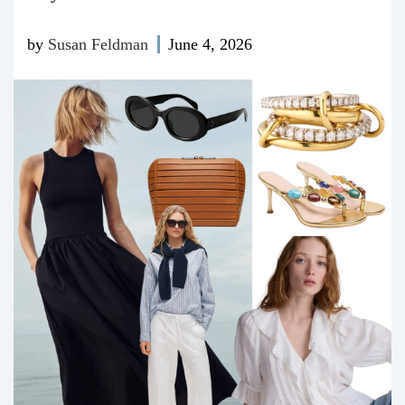
by
Susan Feldman
June 4, 2026