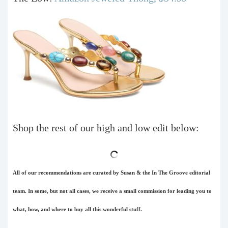
Shop the rest of our high and low edit below:
All of our recommendations are curated by Susan & the In The Groove editorial
team. In some, but not all cases, we receive a small commission for leading you to
what, how, and where to buy all this wonderful stuff.