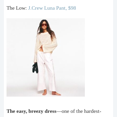
The Low:
J.Crew Luna Pant, $98
The easy, breezy dress
—one of the hardest-