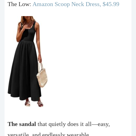
The Low:
Amazon Scoop Neck Dress, $45.99
The sandal
that quietly does it all—easy,
versatile, and endlessly wearable.