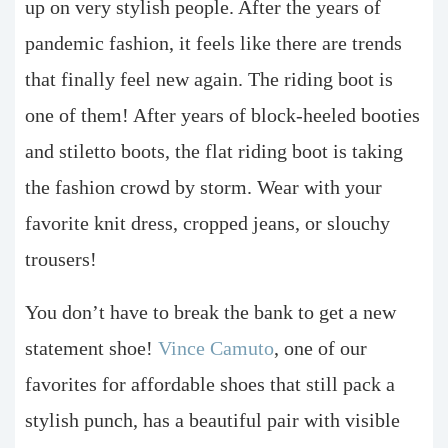
up on very stylish people. After the years of
pandemic fashion, it feels like there are trends
that finally feel new again. The riding boot is
one of them! After years of block-heeled booties
and stiletto boots, the flat riding boot is taking
the fashion crowd by storm. Wear with your
favorite knit dress, cropped jeans, or slouchy
trousers!
You don’t have to break the bank to get a new
statement shoe!
Vince Camuto
, one of our
favorites for affordable shoes that still pack a
stylish punch, has a beautiful pair with visible