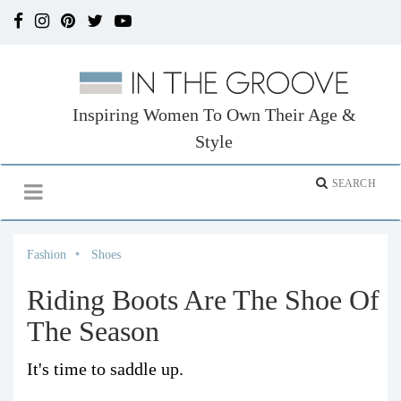
Inspiring Women To Own Their Age &
Style
Fashion
Shoes
Riding Boots Are The Shoe Of
The Season
It's time to saddle up.