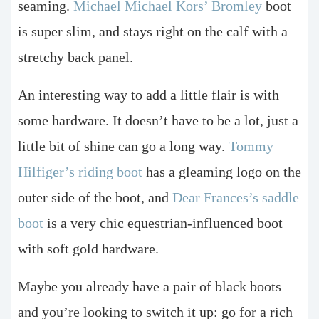
seaming.
Michael Michael Kors’ Bromley
boot
is super slim, and stays right on the calf with a
stretchy back panel.
An interesting way to add a little flair is with
some hardware. It doesn’t have to be a lot, just a
little bit of shine can go a long way.
Tommy
Hilfiger’s riding boot
has a gleaming logo on the
outer side of the boot, and
Dear Frances’s saddle
boot
is a very chic equestrian-influenced boot
with soft gold hardware.
Maybe you already have a pair of black boots
and you’re looking to switch it up: go for a rich