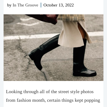
by
In The Groove
October 13, 2022
Looking through all of the street style photos
from fashion month, certain things kept popping