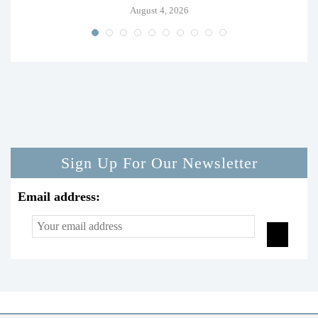
August 4, 2026
Sign Up For Our Newsletter
Email address: