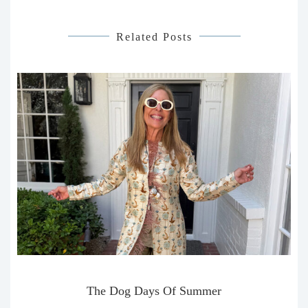
Related Posts
The Dog Days Of Summer