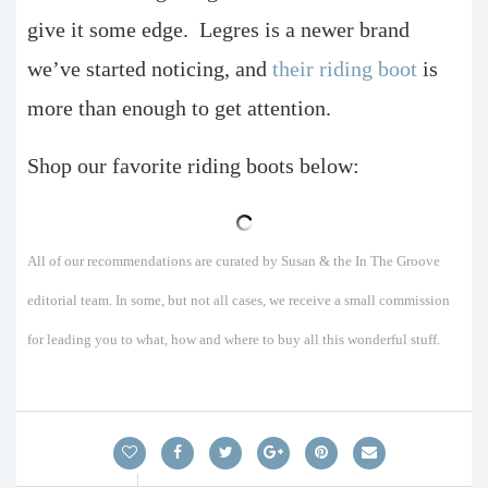
give it some edge.
Legres is a newer brand
we’ve started noticing, and
their riding boot
is
more than enough to get attention.
Shop our favorite riding boots below:
All of our recommendations are curated by Susan & the In The Groove
editorial team. In some, but not all cases, we receive a small commission
for leading you to what, how and where to buy all this wonderful stuff.