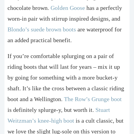
chocolate brown.
Golden Goose
has a perfectly
worn-in pair with stirrup inspired designs, and
Blondo’s suede brown boots
are waterproof for
an added practical benefit.
If you’re comfortable splurging on a pair of
riding boots that will last for years – mix it up
by going for something with a more bucket-y
shaft. It’s like the cross between a classic riding
boot and a Wellington.
The Row’s Grunge boot
is definitely splurge-y, but worth it.
Stuart
Weitzman’s knee-high boot
is a cult classic, but
we love the slight lug-sole on this version to