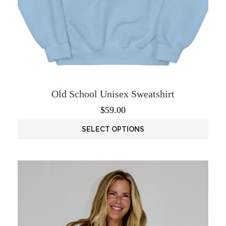
Old School Unisex Sweatshirt
$
59.00
SELECT OPTIONS
This
product
has
multiple
variants.
The
options
may
be