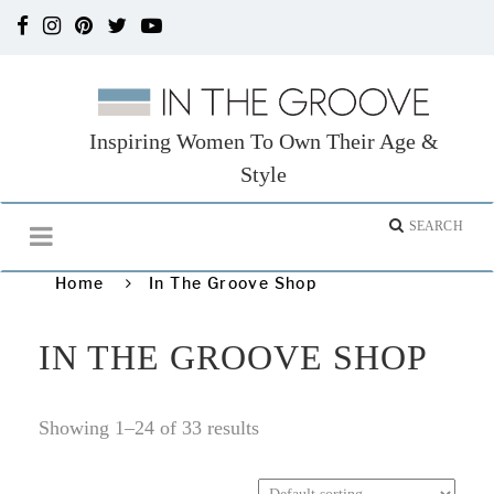
Inspiring Women To Own Their Age &
Style
Home
In The Groove Shop
IN THE GROOVE SHOP
Showing 1–24 of 33 results