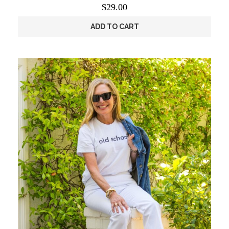
$
29.00
ADD TO CART