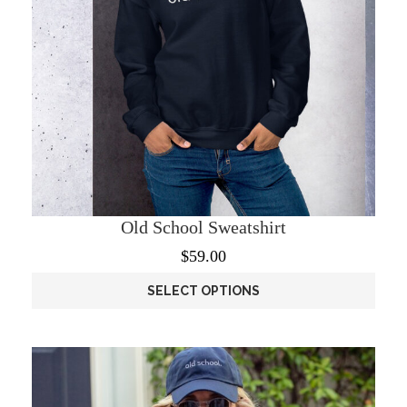
page
Old School Sweatshirt
$
59.00
SELECT OPTIONS
This
product
has
multiple
variants.