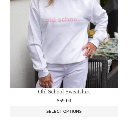
Old School Sweatshirt
$
59.00
SELECT OPTIONS
This
product