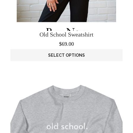
Old School Sweatshirt
$
69.00
SELECT OPTIONS
This
product
has
multiple
variants.
The
options
may
be
chosen
on
the