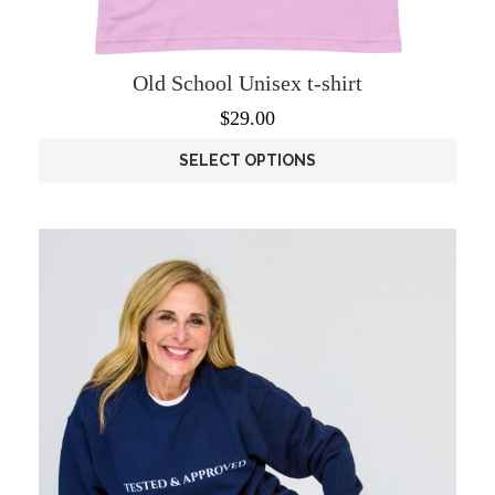
Old School Unisex t-shirt
$
29.00
SELECT OPTIONS
This
product
has
multiple
variants.
The
options
may
be
chosen
on
the
product
page