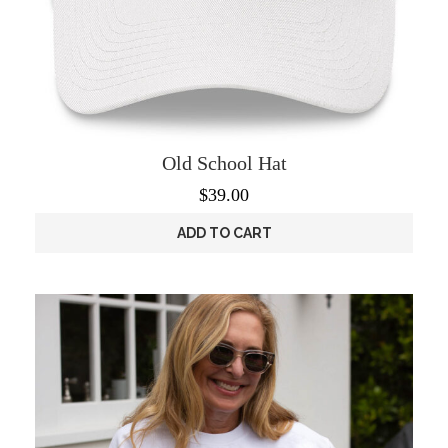
Old School Hat
$
39.00
ADD TO CART