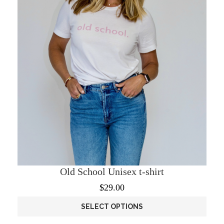
chosen
on
the
product
page
Old School Unisex t-shirt
$
29.00
SELECT OPTIONS
This