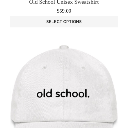
Old School Unisex Sweatshirt
$
59.00
SELECT OPTIONS
This
product
has
multiple
variants.
The
options
may
be
chosen
on
the
product
page