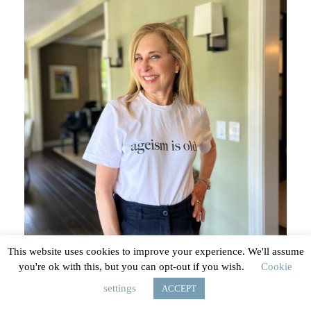
options
may
be
chosen
on
the
product
page
This website uses cookies to improve your experience. We'll assume
you're ok with this, but you can opt-out if you wish.
Cookie
Ageism Is Old t-shirt
settings
ACCEPT
$
29.00