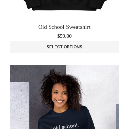
Old School Sweatshirt
$
59.00
SELECT OPTIONS
This
product
has
multiple
variants.
The
options
may
be
chosen
on
the
product