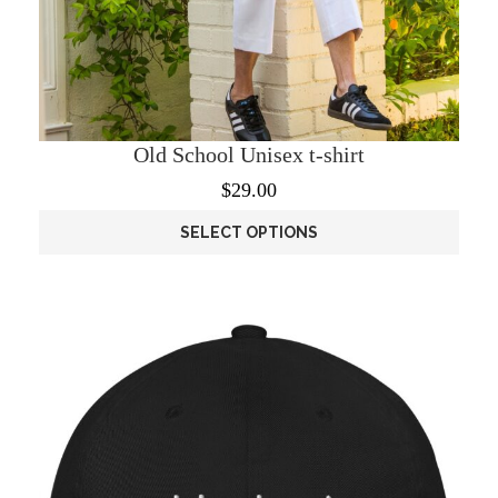
Old School Unisex t-shirt
$
29.00
SELECT OPTIONS
This
product
has
multiple
variants.
The
options
may
be
chosen
on