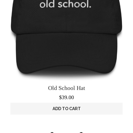
the
product
page
Old School Hat
$
39.00
ADD TO CART