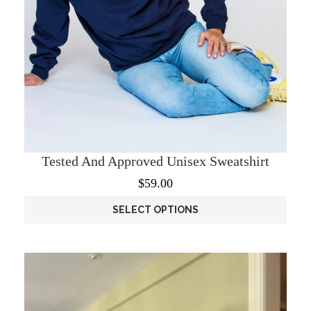
Tested And Approved Unisex Sweatshirt
$
59.00
SELECT OPTIONS
This
product
has
multiple
variants.
The