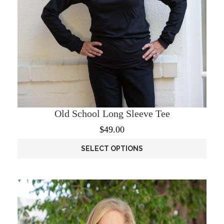
Old School Long Sleeve Tee
$
49.00
SELECT OPTIONS
This
product
has
multiple
variants.
The
options