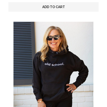
ADD TO CART