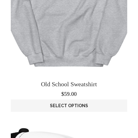
product
page
Old School Sweatshirt
$
59.00
SELECT OPTIONS
This
product
has
multiple