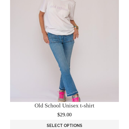
Old School Unisex t-shirt
$
29.00
SELECT OPTIONS