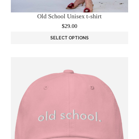
Old School Unisex t-shirt
$
29.00
SELECT OPTIONS
This
product
has
multiple
variants.
The
options
may
be
chosen
on
the
product
page