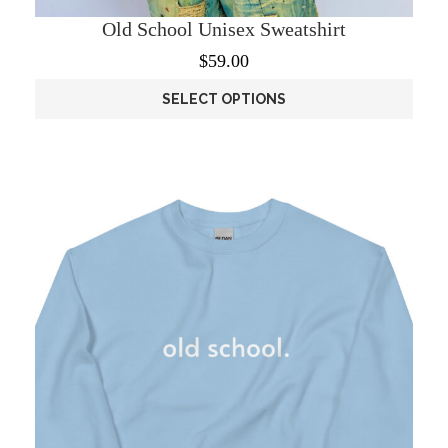
Old School Unisex Sweatshirt
$
59.00
SELECT OPTIONS
This
product
has
multiple
variants.
The
options
may
be
chosen
on
the
product
page