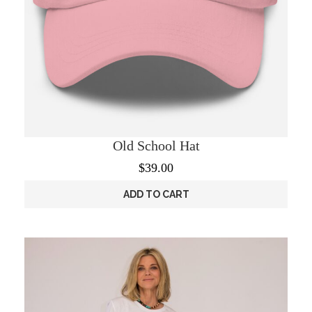
Old School Hat
$
39.00
ADD TO CART