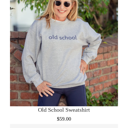
may
be
chosen
on
the
product
page
Old School Sweatshirt
$
59.00