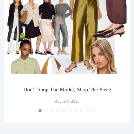
Don’t Shop The Model, Shop The Piece
August 8, 2026