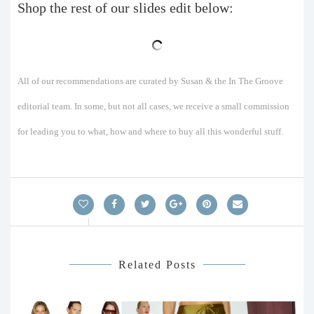
Shop the rest of our slides edit below:
All of our recommendations are curated by Susan & the In The Groove
editorial team. In some, but not all cases, we receive a small commission
for leading you to what, how and where to buy all this wonderful stuff.
Related Posts