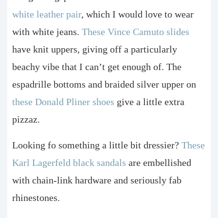
white leather pair
, which I would love to wear
with white jeans.
These Vince Camuto slides
have knit uppers, giving off a particularly
beachy vibe that I can’t get enough of. The
espadrille bottoms and braided silver upper on
these Donald Pliner shoes
give a little extra
pizzaz.
Looking fo something a little bit dressier?
These
Karl Lagerfeld black sandals
are embellished
with chain-link hardware and seriously fab
rhinestones.