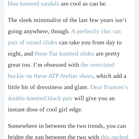
blue knotted sandals
are cool as can be.
The sleek minimalist of the last few years isn’t
going anywhere, though.
A perfectly chic tan
pair of raised slides
can take you from day to
night, and
these flat knotted slides
are pretty
great too. I’m obsessed with
the oversized
buckle on these ATP Atelier shoes
, which add a
little bit of dressiness and glam.
Dear Frances’s
double-knotted black pair
will give you an
instant dose of cool girl edge.
Somewhere in between the two trends, you can
bridge the gap between the two with
this ruched