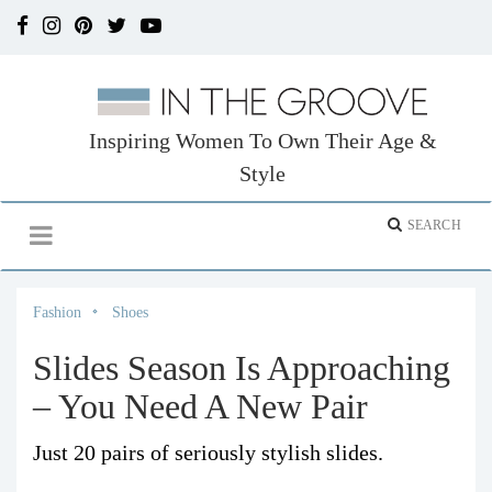
Inspiring Women To Own Their Age &
Style
Fashion
Shoes
Slides Season Is Approaching
– You Need A New Pair
Just 20 pairs of seriously stylish slides.