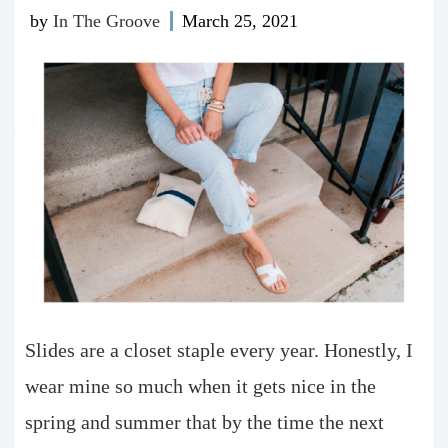
by
In The Groove
March 25, 2021
Slides are a closet staple every year. Honestly, I
wear mine so much when it gets nice in the
spring and summer that by the time the next