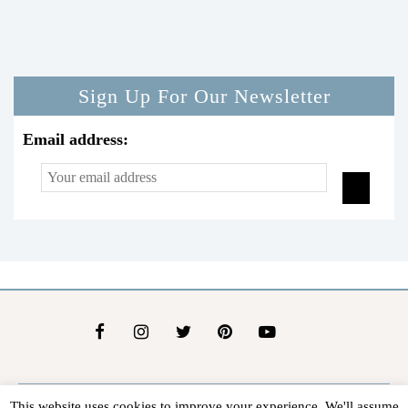
Sign Up For Our Newsletter
Email address:
This website uses cookies to improve your experience. We'll assume