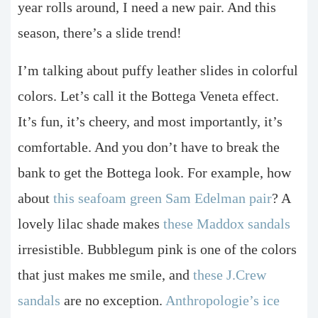
year rolls around, I need a new pair. And this
season, there’s a slide trend!
I’m talking about puffy leather slides in colorful
colors. Let’s call it the Bottega Veneta effect.
It’s fun, it’s cheery, and most importantly, it’s
comfortable. And you don’t have to break the
bank to get the Bottega look. For example, how
about
this seafoam green Sam Edelman pair
? A
lovely lilac shade makes
these Maddox sandals
irresistible. Bubblegum pink is one of the colors
that just makes me smile, and
these J.Crew
sandals
are no exception.
Anthropologie’s ice