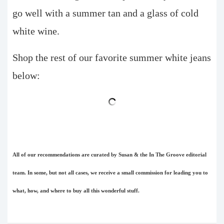
go well with a summer tan and a glass of cold
white wine.
Shop the rest of our favorite summer white jeans
below:
All of our recommendations are curated by Susan & the In The Groove editorial
team. In some, but not all cases, we receive a small commission for leading you to
what, how, and where to buy all this wonderful stuff.