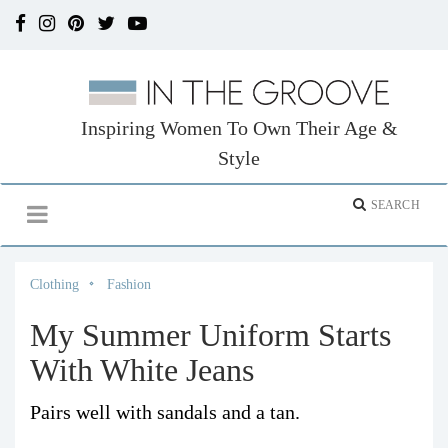
Inspiring Women To Own Their Age &
Style
Clothing
Fashion
My Summer Uniform Starts
With White Jeans
Pairs well with sandals and a tan.