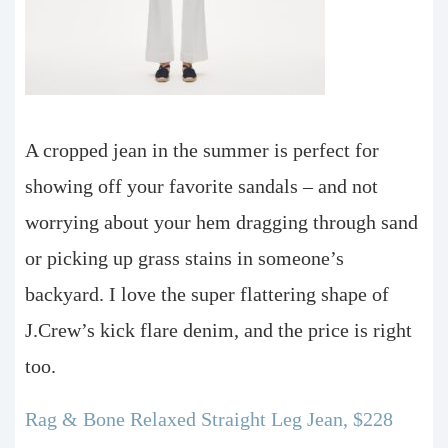
A cropped jean in the summer is perfect for
showing off your favorite sandals – and not
worrying about your hem dragging through sand
or picking up grass stains in someone’s
backyard. I love the super flattering shape of
J.Crew’s kick flare denim, and the price is right
too.
Rag & Bone Relaxed Straight Leg Jean, $228