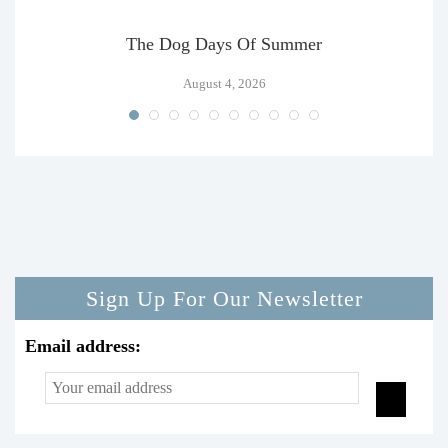
The Dog Days Of Summer
August 4, 2026
Sign Up For Our Newsletter
Email address: