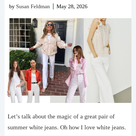
by
Susan Feldman
May 28, 2026
Let’s talk about the magic of a great pair of
summer white jeans. Oh how I love white jeans.