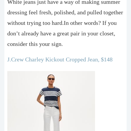
White jeans just have a way of making summer
dressing feel fresh, polished, and pulled together
without trying too hard.In other words? If you
don’t already have a great pair in your closet,
consider this your sign.
J.Crew Charley Kickout Cropped Jean, $148