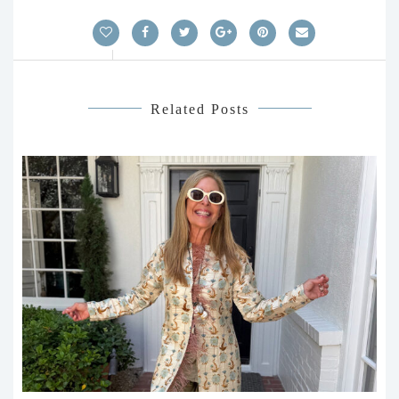
Related Posts