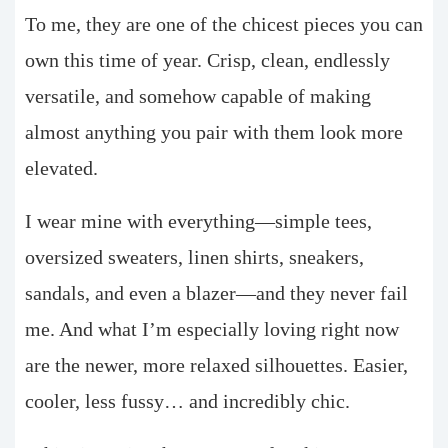
To me, they are one of the chicest pieces you can
own this time of year. Crisp, clean, endlessly
versatile, and somehow capable of making
almost anything you pair with them look more
elevated.
I wear mine with everything—simple tees,
oversized sweaters, linen shirts, sneakers,
sandals, and even a blazer—and they never fail
me. And what I’m especially loving right now
are the newer, more relaxed silhouettes. Easier,
cooler, less fussy… and incredibly chic.