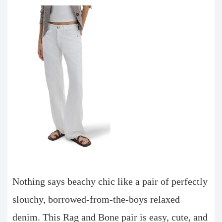
Nothing says beachy chic like a pair of perfectly
slouchy, borrowed-from-the-boys relaxed
denim. This Rag and Bone pair is easy, cute, and