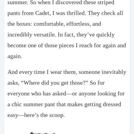
summer. So when I discovered these striped
pants from Cadet, I was thrilled. They check all
the boxes: comfortable, effortless, and
incredibly versatile. In fact, they’ve quickly
become one of those pieces I reach for again and
again.
And every time I wear them, someone inevitably
asks, “Where did you get those?” So for
everyone who has asked—or anyone looking for
a chic summer pant that makes getting dressed
easy—here’s the scoop.