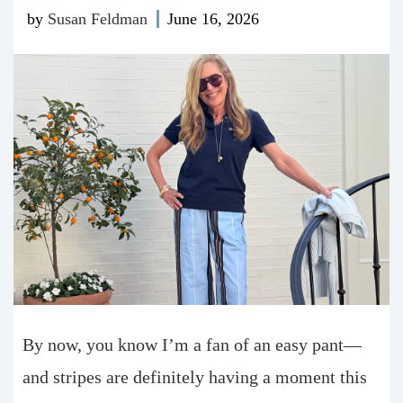
by
Susan Feldman
June 16, 2026
By now, you know I’m a fan of an easy pant—
and stripes are definitely having a moment this