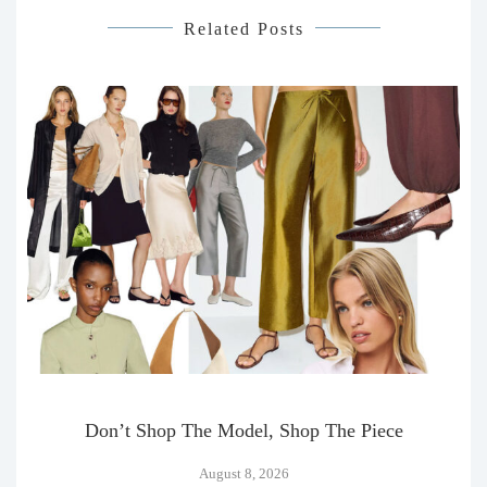
Related Posts
Don’t Shop The Model, Shop The Piece
August 8, 2026