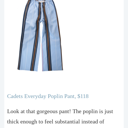
Cadets Everyday Poplin Pant, $118
Look at that gorgeous pant! The poplin is just
thick enough to feel substantial instead of