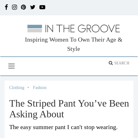
Inspiring Women To Own Their Age &
Style
Clothing
Fashion
The Striped Pant You’ve Been
Asking About
The easy summer pant I can't stop wearing.