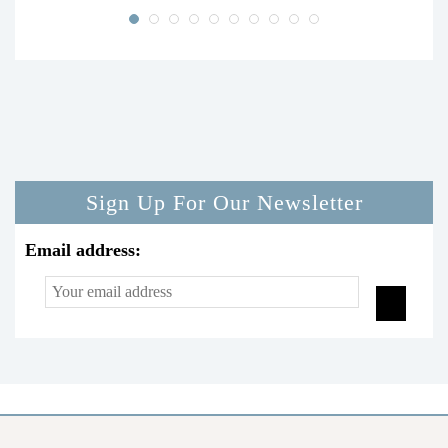
Sign Up For Our Newsletter
Email address: