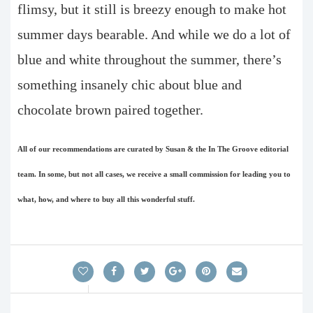
flimsy, but it still is breezy enough to make hot
summer days bearable. And while we do a lot of
blue and white throughout the summer, there’s
something insanely chic about blue and
chocolate brown paired together.
All of our recommendations are curated by Susan & the In The Groove editorial
team. In some, but not all cases, we receive a small commission for leading you to
what, how, and where to buy all this wonderful stuff.