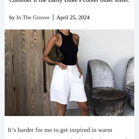
by
In The Groove
April 25, 2024
It’s harder for me to get inspired in warm