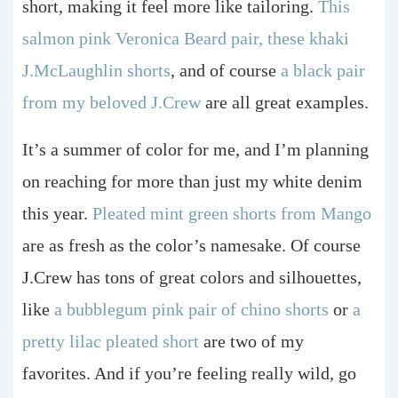
short, making it feel more like tailoring.
This
salmon pink Veronica Beard pair,
these khaki
J.McLaughlin shorts
, and of course
a black pair
from my beloved J.Crew
are all great examples.
It’s a summer of color for me, and I’m planning
on reaching for more than just my white denim
this year.
Pleated mint green shorts from Mango
are as fresh as the color’s namesake. Of course
J.Crew has tons of great colors and silhouettes,
like
a bubblegum pink pair of chino shorts
or
a
pretty lilac pleated short
are two of my
favorites. And if you’re feeling really wild, go