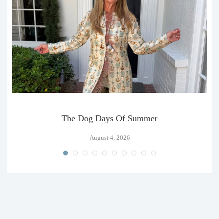
The Dog Days Of Summer
August 4, 2026