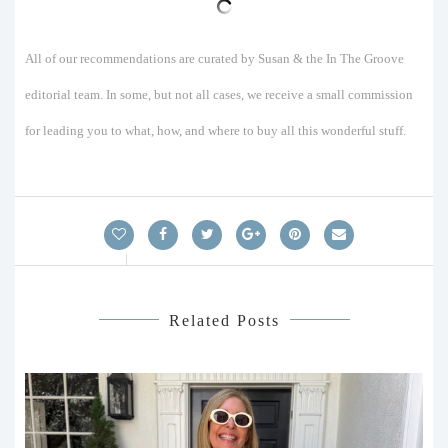
All of our recommendations are curated by Susan & the In The Groove
editorial team. In some, but not all cases, we receive a small commission
for leading you to what, how, and where to buy all this wonderful stuff.
Related Posts