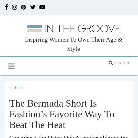
Inspiring Women To Own Their Age &
Style
Fashion
The Bermuda Short Is
Fashion’s Favorite Way To
Beat The Heat
Consider it the Daisy Duke's cooler older sister.