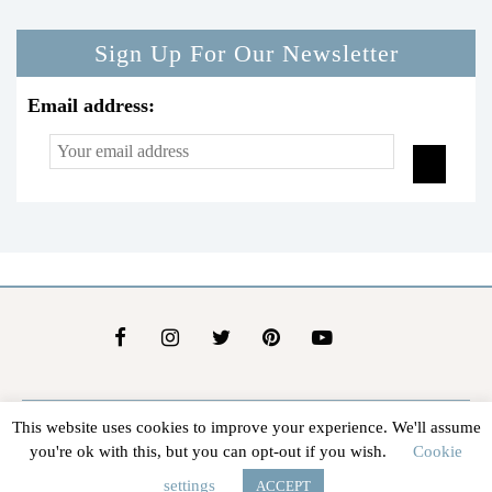
Sign Up For Our Newsletter
Email address:
This website uses cookies to improve your experience. We'll assume
About Us
Contact Us
Advertise
Affiliate Disclosure
you're ok with this, but you can opt-out if you wish.
Cookie
@2026 - In The Groove |
Terms Of Service
|
Privacy Policy
settings
ACCEPT