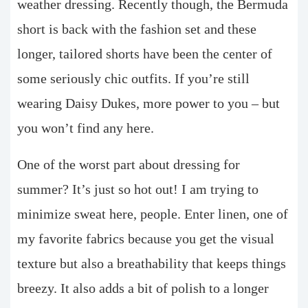
weather dressing. Recently though, the Bermuda
short is back with the fashion set and these
longer, tailored shorts have been the center of
some seriously chic outfits. If you’re still
wearing Daisy Dukes, more power to you – but
you won’t find any here.
One of the worst part about dressing for
summer? It’s just so hot out! I am trying to
minimize sweat here, people. Enter linen, one of
my favorite fabrics because you get the visual
texture but also a breathability that keeps things
breezy. It also adds a bit of polish to a longer