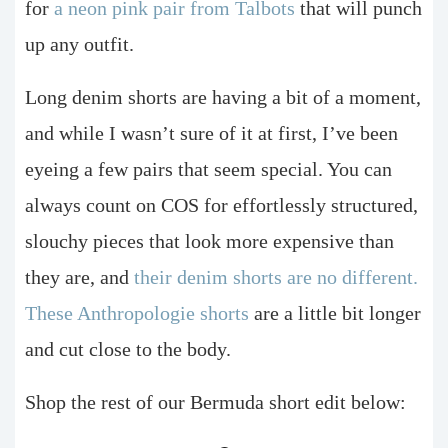
for
a neon pink pair from Talbots
that will punch
up any outfit.
Long denim shorts are having a bit of a moment,
and while I wasn’t sure of it at first, I’ve been
eyeing a few pairs that seem special. You can
always count on COS for effortlessly structured,
slouchy pieces that look more expensive than
they are, and
their denim shorts are no different.
These Anthropologie shorts
are a little bit longer
and cut close to the body.
Shop the rest of our Bermuda short edit below: