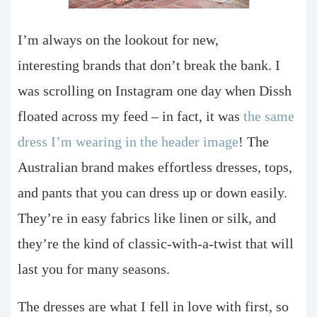
I’m always on the lookout for new,
interesting brands that don’t break the bank. I
was scrolling on Instagram one day when Dissh
floated across my feed – in fact, it was
the same
dress I’m wearing in the header image
! The
Australian brand makes effortless dresses, tops,
and pants that you can dress up or down easily.
They’re in easy fabrics like linen or silk, and
they’re the kind of classic-with-a-twist that will
last you for many seasons.
The dresses are what I fell in love with first, so