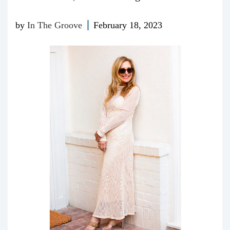
by
In The Groove
February 18, 2023