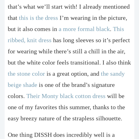
that’s what we’ll start with! I already mentioned
that
this is the dress
I’m wearing in the picture,
but it also comes in
a more formal black
.
This
ribbed, knit dress
has long sleeves so it’s perfect
for wearing while there’s still a chill in the air,
but the white color feels transitional. I also think
the stone color
is a great option, and
the sandy
beige shade
is one of the brand’s signature
colors.
Their Monty black cotton dress
will be
one of my favorites this summer, thanks to the
easy breezy nature of the strapless silhouette.
One thing DISSH does incredibly well is a