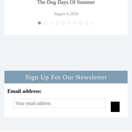
The Dog Days Of Summer
August 4, 2026
Sign Up For Our Newsletter
Email address: