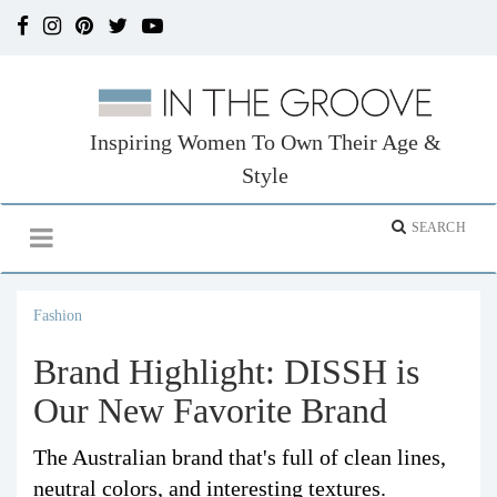
Inspiring Women To Own Their Age &
Style
Fashion
Brand Highlight: DISSH is
Our New Favorite Brand
The Australian brand that's full of clean lines,
neutral colors, and interesting textures.