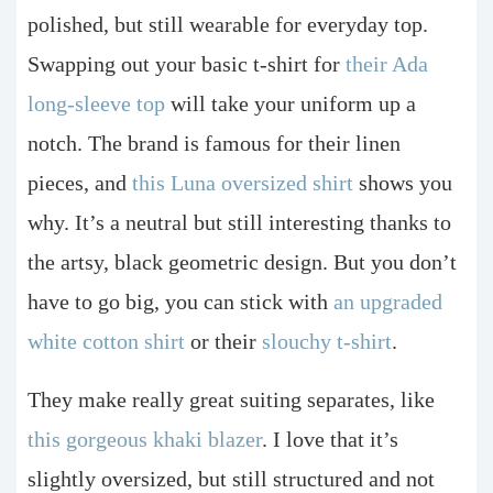
polished, but still wearable for everyday top.
Swapping out your basic t-shirt for
their Ada
long-sleeve top
will take your uniform up a
notch. The brand is famous for their linen
pieces, and
this Luna oversized shirt
shows you
why. It’s a neutral but still interesting thanks to
the artsy, black geometric design. But you don’t
have to go big, you can stick with
an upgraded
white cotton shirt
or their
slouchy t-shirt
.
They make really great suiting separates, like
this gorgeous khaki blazer
. I love that it’s
slightly oversized, but still structured and not