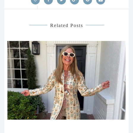
Related Posts