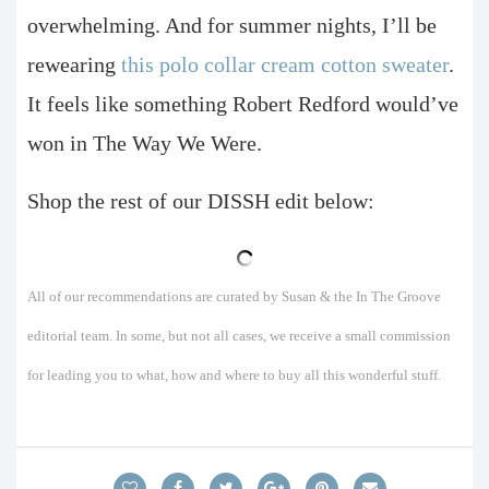
overwhelming. And for summer nights, I’ll be
rewearing
this polo collar cream cotton sweater
.
It feels like something Robert Redford would’ve
won in The Way We Were.
Shop the rest of our DISSH edit below:
All of our recommendations are curated by Susan & the In The Groove
editorial team. In some, but not all cases, we receive a small commission
for leading you to what, how and where to buy all this wonderful stuff.