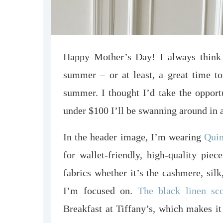
Happy Mother’s Day! I always think 
summer – or at least, a great time to 
summer. I thought I’d take the opport
under $100 I’ll be swanning around in 
In the header image, I’m wearing
Qui
for wallet-friendly, high-quality piec
fabrics whether it’s the cashmere, silk
I’m focused on.
The black linen sc
Breakfast at Tiffany’s, which makes i