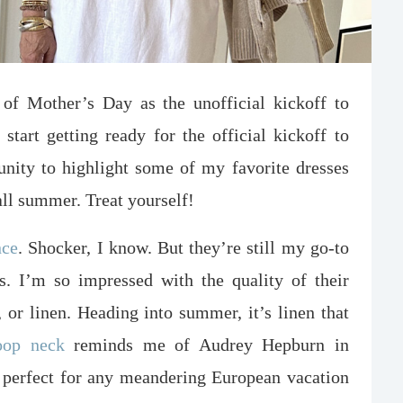
of Mother’s Day as the unofficial kickoff to
start getting ready for the official kickoff to
unity to highlight some of my favorite dresses
all summer. Treat yourself!
nce
. Shocker, I know. But they’re still my go-to
es. I’m so impressed with the quality of their
, or linen. Heading into summer, it’s linen that
oop neck
reminds me of Audrey Hepburn in
t perfect for any meandering European vacation