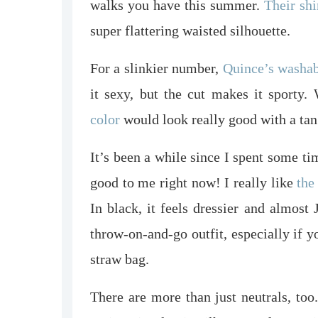
walks you have this summer.
Their shi
super flattering waisted silhouette.
For a slinkier number,
Quince’s washabl
it sexy, but the cut makes it sporty.
color
would look really good with a tan
It’s been a while since I spent some ti
good to me right now! I really like
the
In black, it feels dressier and almost
throw-on-and-go outfit, especially if y
straw bag.
There are more than just neutrals, to