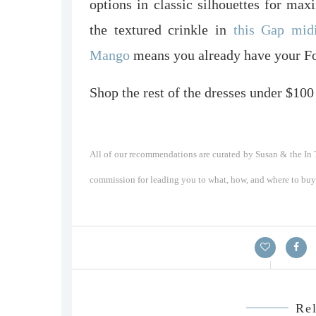
options in classic silhouettes for ma
the textured crinkle in
this Gap mid
Mango
means you already have your Fou
Shop the rest of the dresses under $100
All of our recommendations are curated by Susan & the In T
commission for leading you to what, how, and where to buy a
Rel