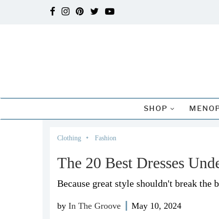
SHOP
MENOP
Clothing
Fashion
The 20 Best Dresses Und
Because great style shouldn't break the 
by
In The Groove
May 10, 2024