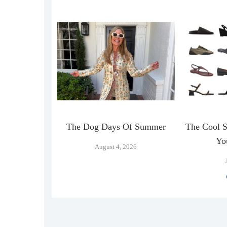
n Official
The Dog Days Of Summer
The Cool 
…
Yo
August 4, 2026
026