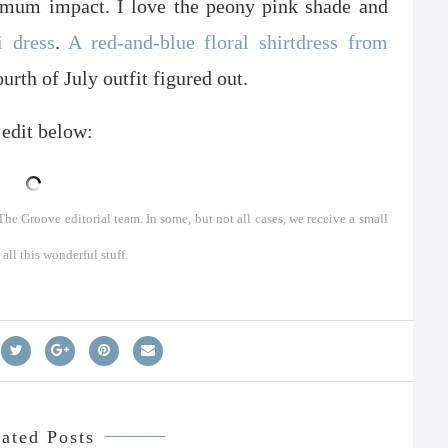
ximum impact. I love the peony pink shade and
i dress
.
A red-and-blue floral shirtdress from
rth of July outfit figured out.
 edit below:
he Groove editorial team. In some, but not all cases, we receive a small
ll this wonderful stuff.
ated Posts