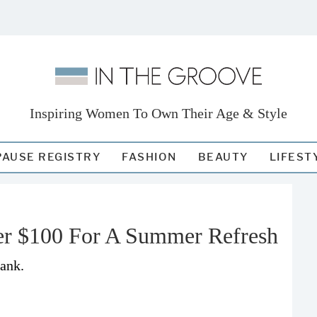
Inspiring Women To Own Their Age & Style
AUSE REGISTRY
FASHION
BEAUTY
LIFEST
er $100 For A Summer Refresh
bank.