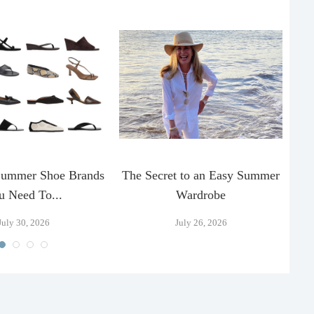
Summer Shoe Brands
The Secret to an Easy Summer
T
u Need To...
Wardrobe
July 30, 2026
July 26, 2026