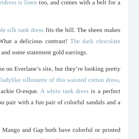
rtdress is linen
too, and comes with a belt for a
e silk tank dress
fits the bill. The sheen makes
 What a delicious contrast!
The dark chocolate
 and some statement gold earrings.
me on Everlane’s site, but they’re looking pretty
 ladylike silhouette of this waisted cotton dress
.
 Jackie O-esque.
A white tank dress
is a perfect
ou pair with a fun pair of colorful sandals and a
o. Mango and Gap both have colorful or printed