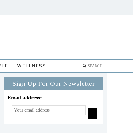
YLE
WELLNESS
Sign Up For Our Newsletter
Email address: