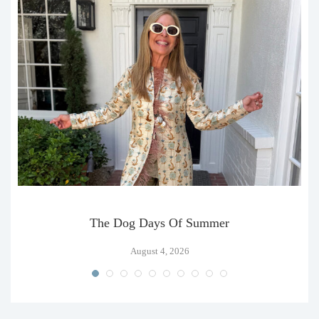
The Dog Days Of Summer
August 4, 2026