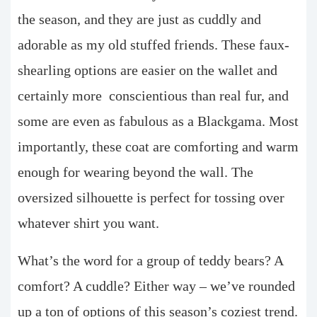
the season, and they are just as cuddly and
adorable as my old stuffed friends. These faux-
shearling options are easier on the wallet and
certainly more
conscientious than real fur, and
some are even as fabulous as a Blackgama. Most
importantly, these coat are comforting and warm
enough for wearing beyond the wall. The
oversized silhouette is perfect for tossing over
whatever shirt you want.
What’s the word for a group of teddy bears? A
comfort? A cuddle? Either way – we’ve rounded
up a ton of options of this season’s coziest trend.