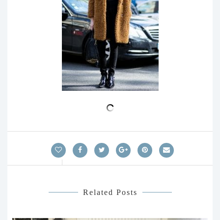
Related Posts