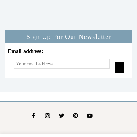
Sign Up For Our Newsletter
Email address: