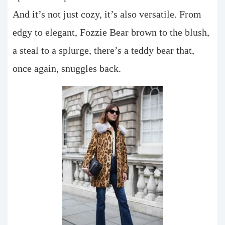
And it’s not just cozy, it’s also versatile. From
edgy to elegant, Fozzie Bear brown to the blush,
a steal to a splurge, there’s a teddy bear that,
once again, snuggles back.