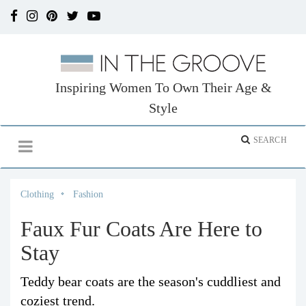
Inspiring Women To Own Their Age &
Style
Clothing
Fashion
Faux Fur Coats Are Here to
Stay
Teddy bear coats are the season's cuddliest and
coziest trend.