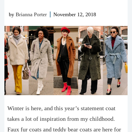
by
Brianna Porter
November 12, 2018
W
inter is here, and this year’s statement coat
takes a lot of inspiration from my childhood.
Faux fur coats and teddy bear coats are here for