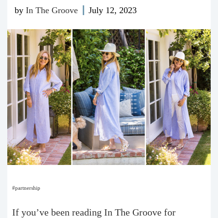
by
In The Groove
July 12, 2023
#partnership
If you’ve been reading In The Groove for