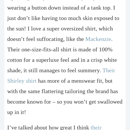
wearing a button down instead of a tank top. I
just don’t like having too much skin exposed to
the sun! I love a super oversized shirt, which
doesn’t feel suffocating, like the
Mackenzie
.
Their one-size-fits-all shirt is made of 100%
cotton for a superluxe feel and in a crisp white
shade, it still manages to feel summery.
Their
Shirley shirt
has more of a menswear fit, but
with the same flattering tailoring the brand has
become known for – so you won’t get swallowed
up in it!
I’ve talked about how great I think
their