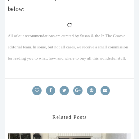
below:
All of our recommendations are curated by Susan & the In The Groove
editorial team. In some, but not all cases, we receive a small commission
for leading you to what, how, and where to buy all this wonderful stuff.
Related Posts