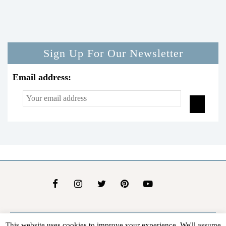
Sign Up For Our Newsletter
Email address:
This website uses cookies to improve your experience. We'll assume