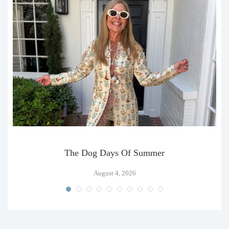
The Dog Days Of Summer
August 4, 2026