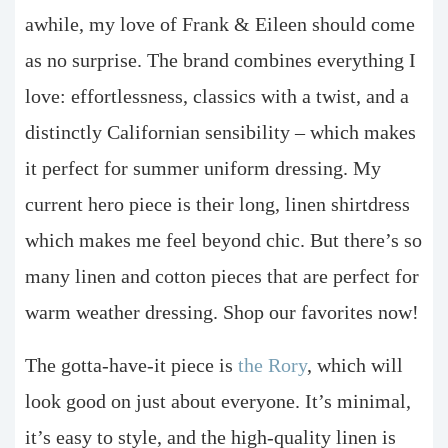
awhile, my love of Frank & Eileen should come
as no surprise. The brand combines everything I
love: effortlessness, classics with a twist, and a
distinctly Californian sensibility – which makes
it perfect for summer uniform dressing. My
current hero piece is their long, linen shirtdress
which makes me feel beyond chic. But there’s so
many linen and cotton pieces that are perfect for
warm weather dressing. Shop our favorites now!
The gotta-have-it piece is
the Rory
, which will
look good on just about everyone. It’s minimal,
it’s easy to style, and the high-quality linen is