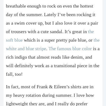
breathable enough to rock on even the hottest
day of the summer. Lately I’ve been rocking it
as a swim cover up, but I also love it over a pair
of trousers with a cute sandal. It’s great in
the
soft blue
which is a super pretty pale blue, or
the
white and blue stripe
.
The famous blue color
is a
rich indigo that almost reads like denim, and
will definitely work as a transitional piece in the
fall, too!
In fact, most of Frank & Eileen’s shirts are in
my heavy rotation during summer. I love how
lightweight they are, and I really do prefer