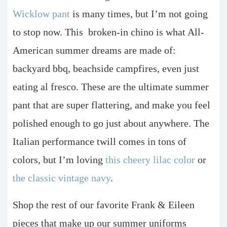
Wicklow pant
is many times, but I’m not going
to stop now. This
broken-in chino is what All-
American summer dreams are made of:
backyard bbq, beachside campfires, even just
eating al fresco. These are the ultimate summer
pant that are super flattering, and make you feel
polished enough to go just about anywhere. The
Italian performance twill comes in tons of
colors, but I’m loving
this cheery lilac color
or
the classic vintage navy
.
Shop the rest of our favorite Frank & Eileen
pieces that make up our summer uniforms