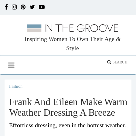
Inspiring Women To Own Their Age &
Style
Fashion
Frank And Eileen Make Warm
Weather Dressing A Breeze
Effortless dressing, even in the hottest weather.