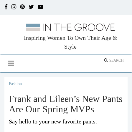
Inspiring Women To Own Their Age &
Style
Fashion
Frank and Eileen’s New Pants
Are Our Spring MVPs
Say hello to your new favorite pants.