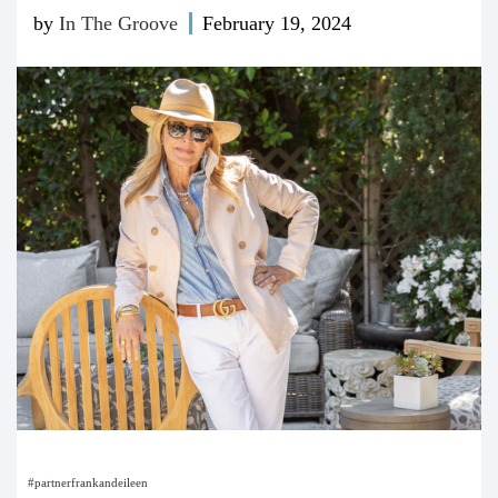
by
In The Groove
February 19, 2024
#partnerfrankandeileen