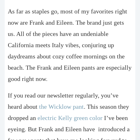
As far as staples go, most of my favorites right
now are Frank and Eileen. The brand just gets
us. All of the pieces have an undeniable
California meets Italy vibes, conjuring up
daydreams about cozy coffee mornings on the
beach. The Frank and Eileen pants are especially
good right now.
If you read our newsletter regularly, you’ve
heard about
the Wicklow pant
. This season they
dropped an
electric Kelly green color
I’ve been
eyeing. But Frank and Eileen have
introduced a