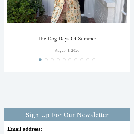
The Dog Days Of Summer
August 4, 2026
Sign Up For Our Newsletter
Email address: