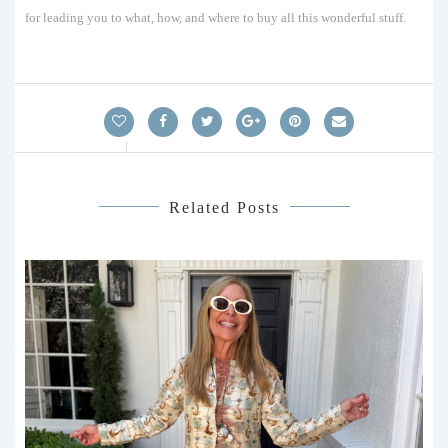
for leading you to what, how, and where to buy all this wonderful stuff.
Related Posts