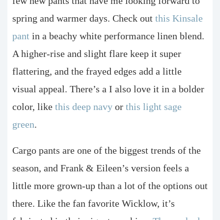
few new pants that have me looking forward to
spring and warmer days. Check out
this Kinsale
pant
in a beachy white performance linen blend.
A higher-rise and slight flare keep it super
flattering, and the frayed edges add a little
visual appeal. There’s a I also love it in a bolder
color, like
this deep navy
or
this light sage
green
.
Cargo pants are one of the biggest trends of the
season, and Frank & Eileen’s version feels a
little more grown-up than a lot of the options out
there. Like the fan favorite Wicklow, it’s