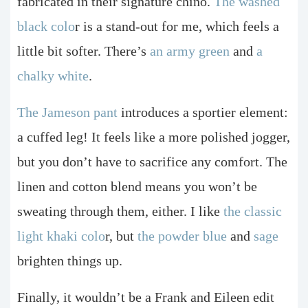
fabricated in their signature chino.
The washed
black colo
r is a stand-out for me, which feels a
little bit softer. There’s
an army green
and
a
chalky white
.
The Jameson pant
introduces a sportier element:
a cuffed leg! It feels like a more polished jogger,
but you don’t have to sacrifice any comfort. The
linen and cotton blend means you won’t be
sweating through them, either. I like
the classic
light khaki colo
r, but
the powder blue
and
sage
brighten things up.
Finally, it wouldn’t be a Frank and Eileen edit