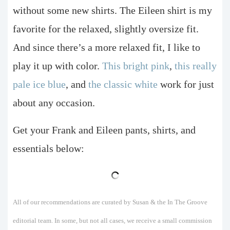
without some new shirts. The Eileen shirt is my
favorite for the relaxed, slightly oversize fit.
And since there’s a more relaxed fit, I like to
play it up with color.
This bright pink
,
this really
pale ice blue
, and
the classic white
work for just
about any occasion.
Get your Frank and Eileen pants, shirts, and
essentials below:
All of our recommendations are curated by Susan & the In The Groove
editorial team. In some, but not all cases, we receive a small commission