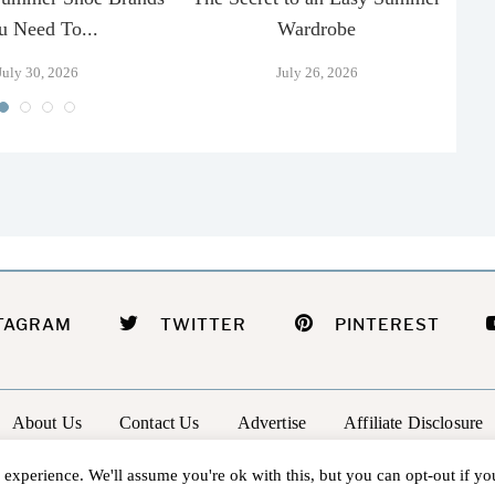
u Need To...
Wardrobe
July 30, 2026
July 26, 2026
TAGRAM
TWITTER
PINTEREST
About Us
Contact Us
Advertise
Affiliate Disclosure
@2026 - In The Groove |
Terms Of Service
|
Privacy Policy
experience. We'll assume you're ok with this, but you can opt-out if y