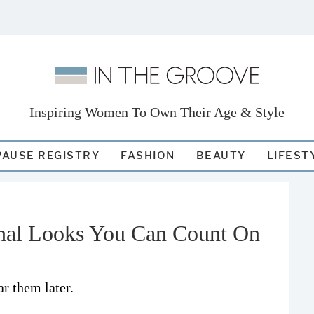
Inspiring Women To Own Their Age & Style
AUSE REGISTRY
FASHION
BEAUTY
LIFEST
onal Looks You Can Count On
r them later.