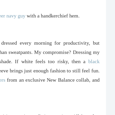
eer navy guy
with a handkerchief hem.
 dressed every morning for productivity, but
r than sweatpants. My compromise? Dressing my
hade. If white feels too risky, then a
black
eeve brings just enough fashion to still feel fun.
ers
from an exclusive New Balance collab, and