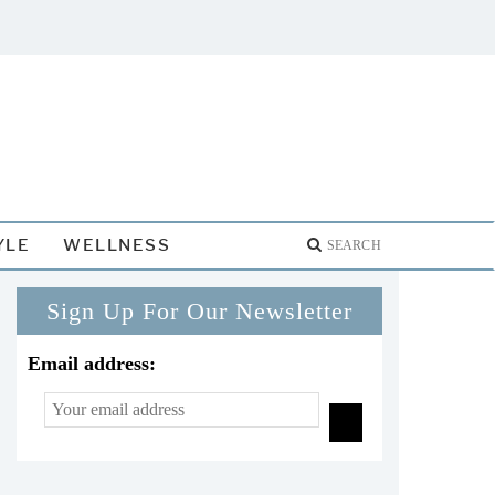
YLE
WELLNESS
Sign Up For Our Newsletter
Email address: