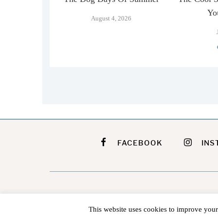
…
Yo
August 4, 2026
026
FACEBOOK
INS
This website uses cookies to improve your 