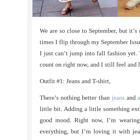
We are so close to September, but it’s
times I flip through my September Issu
I just can’t jump into fall fashion yet.
count on right now, and I still feel and
Outfit #1: Jeans and T-shirt,
There’s nothing better than
jeans
and
a
little bit. Adding a little something 
good mood. Right now, I’m wearing
everything, but I’m loving it with je