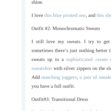
shine.
I love
this blue printed one
, and
this sh
Outfit #2: Monochromatic Sweats
I still love my sweats. I try to get
sometimes there’s just nothing bette
sweats up in a
sophisticated
cream
s
sweatshirt
with silver zippers on the sl
Add
matching joggers
,
a pair of sneak
you have a full outfit.
Outfit#3: Transitional Dress