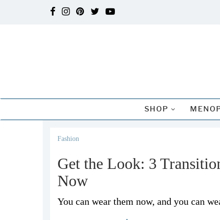
SHOP
MENOP
Fashion
Get the Look: 3 Transiti
Now
You can wear them now, and you can wea