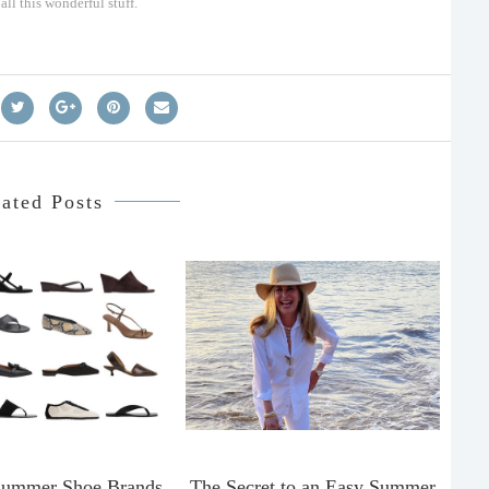
ll this wonderful stuff.
ated Posts
Summer Shoe Brands
The Secret to an Easy Summer
T