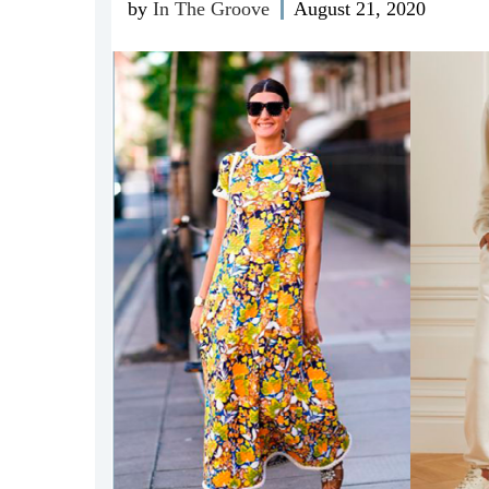
by
In The Groove
August 21, 2020