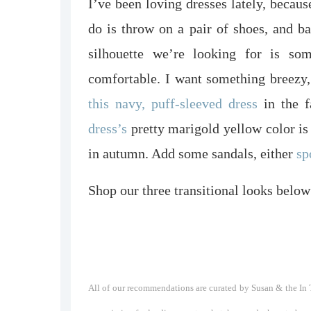
I’ve been loving dresses lately, because
do is throw on a pair of shoes, and
silhouette we’re looking for is some
comfortable. I want something breezy
this navy, puff-sleeved dress
in the f
dress’s
pretty marigold yellow color is
in autumn. Add some sandals, either
sp
Shop our three transitional looks below
All of our recommendations are curated by Susan & the In T