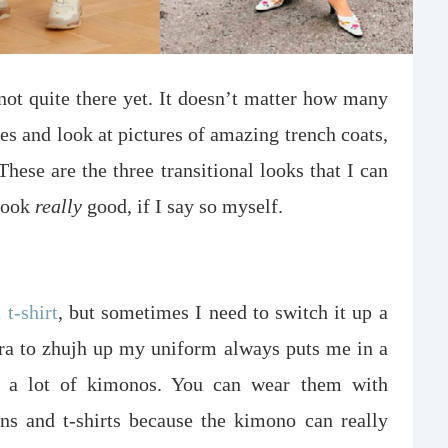
 not quite there yet. It doesn’t matter how many
es and look at pictures of amazing trench coats,
 These are the three transitional looks that I can
 look
really
good, if I say so myself.
 t-shirt
, but sometimes I need to switch it up a
extra to zhujh up my uniform always puts me in a
 a lot of kimonos. You can wear them with
ans and t-shirts because the kimono can really