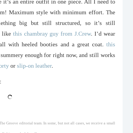
 it’s an entire outfit in one piece. All I need to
 bam! Maximum style with minimum effort. The
thing big but still structured, so it’s still
, like
this chambray guy from J.Crew
. I’d wear
all with heeled booties and a great coat.
this
 summery enough for right now, and still works
orty
or
slip-on leather
.
:
he Groove editorial team. In some, but not all cases, we receive a small