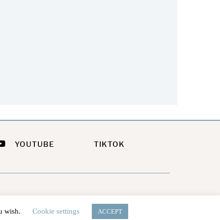
Your Summer Look
Summer?
July 21, 2026
July 9, 2026
YOUTUBE
TIKTOK
ou wish.
Cookie settings
ACCEPT