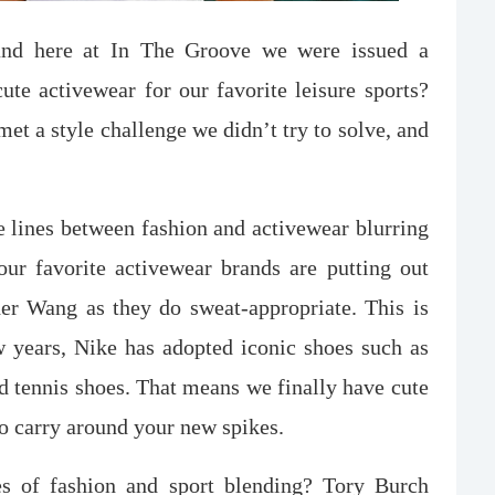
 and here at In The Groove we were issued a
cute activewear for our favorite leisure sports?
et a style challenge we didn’t try to solve, and
the lines between fashion and activewear blurring
r favorite activewear brands are putting out
er Wang as they do sweat-appropriate. This is
 years, Nike has adopted iconic shoes such as
d tennis shoes. That means we finally have cute
o carry around your new spikes.
s of fashion and sport blending? Tory Burch