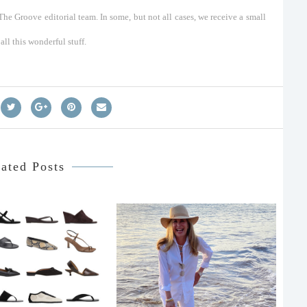
he Groove editorial team. In some, but not all cases, we receive a small
ll this wonderful stuff.
ated Posts