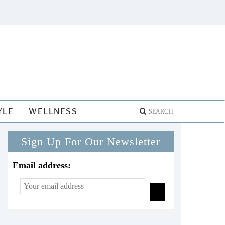
YLE
WELLNESS
Sign Up For Our Newsletter
Email address: