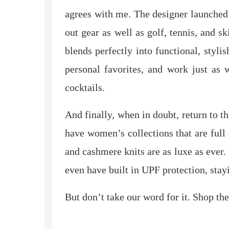
agrees with me. The designer launched
out gear as well as golf, tennis, and sk
blends perfectly into functional, styli
personal favorites, and work just as 
cocktails.
And finally, when in doubt, return to th
have women’s collections that are full
and cashmere knits are as luxe as ever. 
even have built in UPF protection, stay
But don’t take our word for it. Shop the