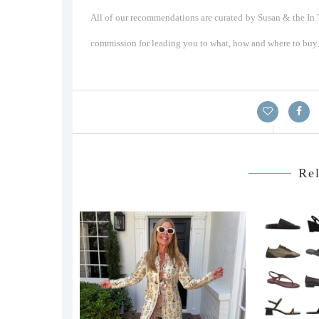
All of our recommendations are curated by Susan & the In T
commission for leading you to what, how and where to buy a
Rel