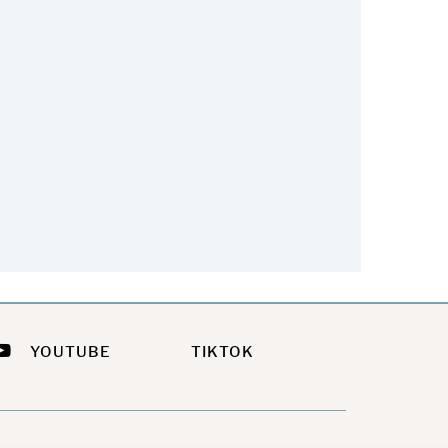
he Easiest Way To Update
Feeling a Little Sassy This
Your Summer Look
Summer?
July 21, 2026
July 9, 2026
YOUTUBE
TIKTOK