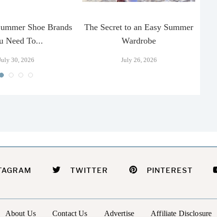
Summer Shoe Brands
The Secret to an Easy Summer
T
u Need To...
Wardrobe
July 30, 2026
July 26, 2026
TAGRAM
TWITTER
PINTEREST
About Us
Contact Us
Advertise
Affiliate Disclosure