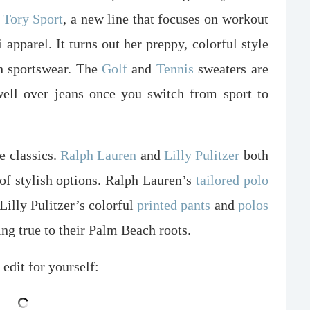
Tory Sport
, a new line that focuses on workout
i apparel. It turns out her preppy, colorful style
sh sportswear. The
Golf
and
Tennis
sweaters are
well over jeans once you switch from sport to
e classics.
Ralph Lauren
and
Lilly Pulitzer
both
 of stylish options. Ralph Lauren’s
tailored polo
Lilly Pulitzer’s colorful
printed pants
and
polos
ing true to their Palm Beach roots.
 edit for yourself: