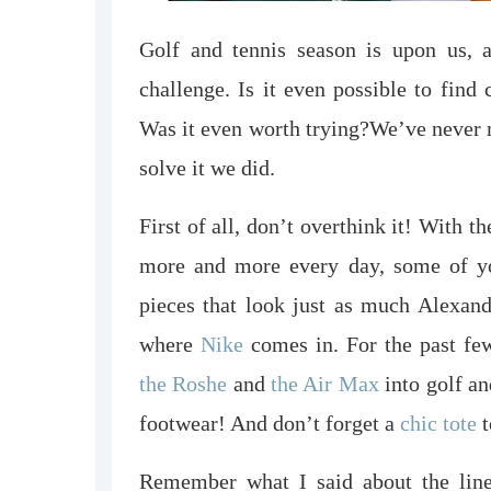
Golf and tennis season is upon us,
challenge. Is it even possible to find 
Was it even worth trying?
We’ve never m
solve it we did.
First of all, don’t overthink it! With 
more and more every day, some of you
pieces that look just as much Alexand
where
Nike
comes in. For the past few
the Roshe
and
the Air Max
into golf an
footwear! And don’t forget a
chic tote
t
Remember what I said about the line