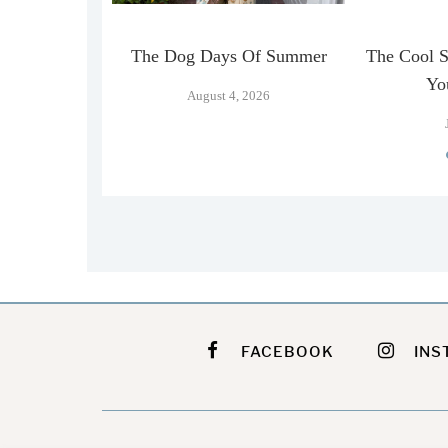
n Official
The Dog Days Of Summer
The Cool 
…
Yo
August 4, 2026
026
FACEBOOK
INS