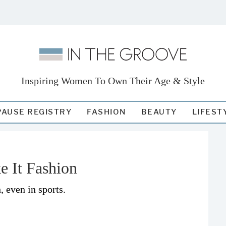
Inspiring Women To Own Their Age & Style
AUSE REGISTRY
FASHION
BEAUTY
LIFEST
e It Fashion
, even in sports.