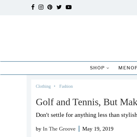
SHOP
MENOP
Clothing
Fashion
Golf and Tennis, But Mak
Don't settle for anything less than stylish
by
In The Groove
May 19, 2019