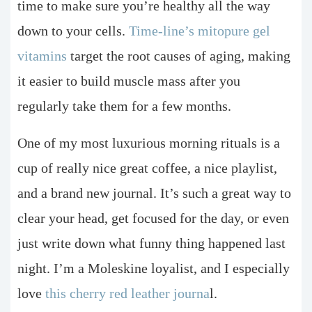
time to make sure you’re healthy all the way
down to your cells.
Time-line’s mitopure gel
vitamins
target the root causes of aging, making
it easier to build muscle mass after you
regularly take them for a few months.
One of my most luxurious morning rituals is a
cup of really nice great coffee, a nice playlist,
and a brand new journal. It’s such a great way to
clear your head, get focused for the day, or even
just write down what funny thing happened last
night. I’m a Moleskine loyalist, and I especially
love
this cherry red leather journa
l.