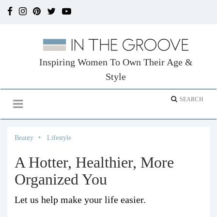
Inspiring Women To Own Their Age &
Style
Beauty
Lifestyle
A Hotter, Healthier, More
Organized You
Let us help make your life easier.