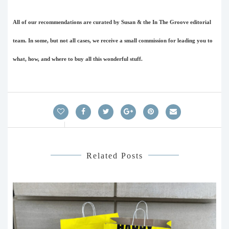
All of our recommendations are curated by Susan & the In The Groove editorial
team. In some, but not all cases, we receive a small commission for leading you to
what, how, and where to buy all this wonderful stuff.
Related Posts