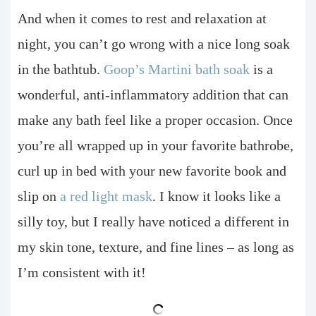
And when it comes to rest and relaxation at
night, you can’t go wrong with a nice long soak
in the bathtub.
Goop’s Martini bath soak
is a
wonderful, anti-inflammatory addition that can
make any bath feel like a proper occasion. Once
you’re all wrapped up in your favorite bathrobe,
curl up in bed with your new favorite book and
slip on
a red light mask
. I know it looks like a
silly toy, but I really have noticed a different in
my skin tone, texture, and fine lines – as long as
I’m consistent with it!