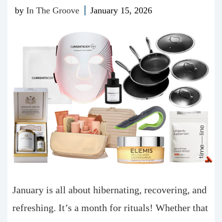
by
In The Groove
January 15, 2026
January is all about hibernating, recovering, and
refreshing. It’s a month for rituals! Whether that