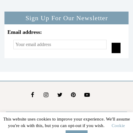
Sign Up For Our Newsletter
Email address:
This website uses cookies to improve your experience. We'll assume
About Us
Contact Us
Advertise
Affiliate Disclosure
you're ok with this, but you can opt-out if you wish.
Cookie
@2026 - In The Groove |
Terms Of Service
|
Privacy Policy