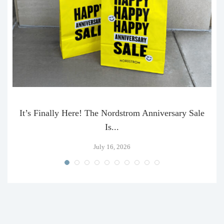
It’s Finally Here! The Nordstrom Anniversary Sale
Is...
July 16, 2026