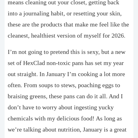
means cleaning out your closet, getting back
into a journaling habit, or resetting your skin,
these are the products that make me feel like the
cleanest, healthiest version of myself for 2026.
I’m not going to pretend this is sexy, but a new
set of HexClad non-toxic pans has set my year
out straight. In January I’m cooking a lot more
often. From soups to stews, poaching eggs to
braising greens, these pans can do it all. And I
don’t have to worry about ingesting yucky
chemicals with my delicious food! As long as
we’re talking about nutrition, January is a great