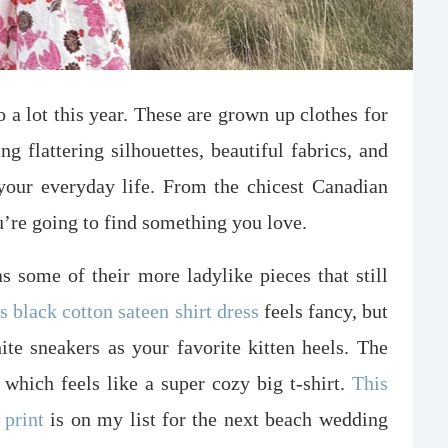
 a lot this year. These are grown up clothes for
flattering silhouettes, beautiful fabrics, and
your everyday life. From the chicest Canadian
u’re going to find something you love.
 some of their more ladylike pieces that still
s black cotton sateen shirt dress
feels fancy, but
ite sneakers as your favorite kitten heels. The
, which feels like a super cozy big t-shirt.
This
 print
is on my list for the next beach wedding