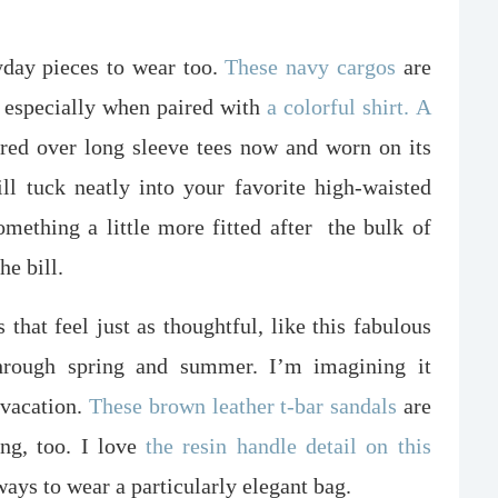
yday pieces to wear too.
These navy cargos
are
 especially when paired with
a colorful shirt.
A
red over long sleeve tees now and worn on its
ll tuck neatly into your favorite high-waisted
omething a little more fitted after
the bulk of
he bill.
 that feel just as thoughtful, like this fabulous
through spring and summer. I’m imagining it
 vacation.
These brown leather t-bar sandals
are
ing, too. I love
the resin handle detail on this
ways to wear a particularly elegant bag.