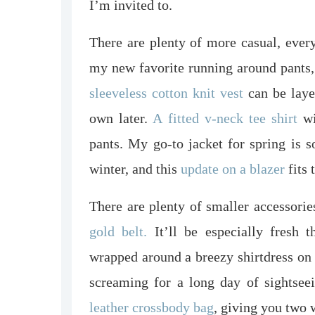
I’m invited to.
There are plenty of more casual, ever
my new favorite running around pants,
sleeveless cotton knit vest
can be laye
own later.
A fitted v-neck tee shirt
wi
pants. My go-to jacket for spring is s
winter, and this
update on a blazer
fits t
There are plenty of smaller accessories
gold belt.
It’ll be especially fresh 
wrapped around a breezy shirtdress on
screaming for a long day of sightsee
leather crossbody bag
, giving you two 