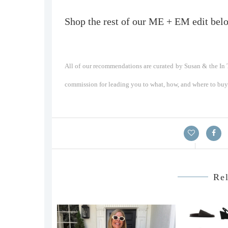
Shop the rest of our ME + EM edit bel
All of our recommendations are curated by Susan & the In T
commission for leading you to what, how, and where to buy a
Rel