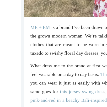
ME + EM
is a brand I’ve been drawn to
the grown modern woman. We’re talking 
clothes that are meant to be worn in 
tuxedo to swishy floral day dresses, yo
What drew me to the brand at first was
feel wearable on a day to day basis.
Thi
you can wear it just as easily with wh
same goes for
this jersey swing dres
s
pink-and-red in a beachy Bali-inspired