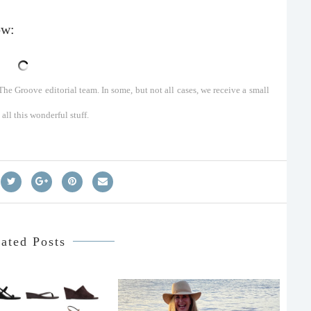
ow:
he Groove editorial team. In some, but not all cases, we receive a small
ll this wonderful stuff.
ated Posts