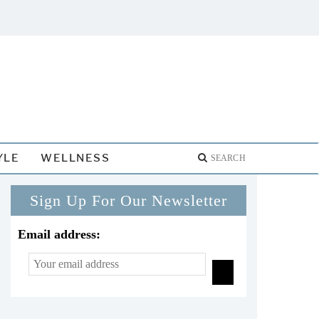
YLE
WELLNESS
Sign Up For Our Newsletter
Email address: