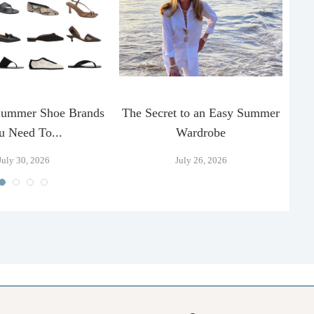
Summer Shoe Brands
The Secret to an Easy Summer
T
u Need To...
Wardrobe
July 30, 2026
July 26, 2026