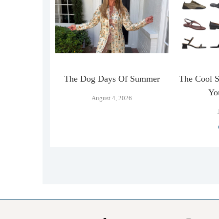
n Official
The Dog Days Of Summer
The Cool 
…
Yo
August 4, 2026
026