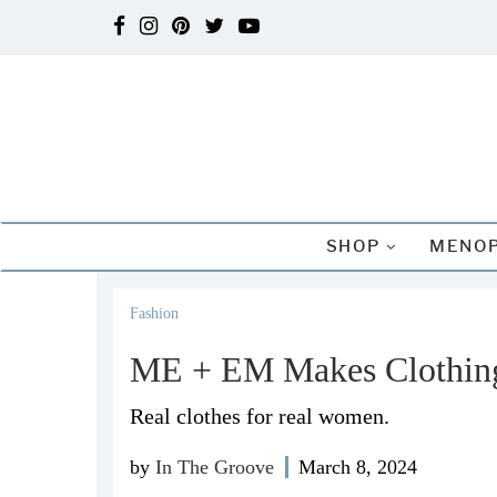
SHOP
MENOP
Fashion
ME + EM Makes Clothing
Real clothes for real women.
by
In The Groove
March 8, 2024