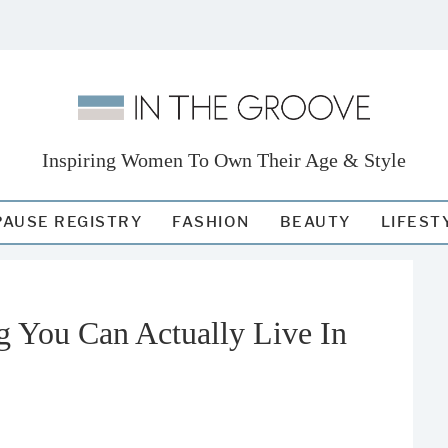
Inspiring Women To Own Their Age & Style
AUSE REGISTRY
FASHION
BEAUTY
LIFEST
 You Can Actually Live In