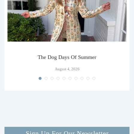
The Dog Days Of Summer
August 4, 2026
Sign Up For Our Newsletter