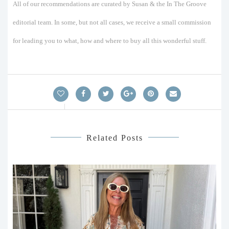
All of our recommendations are curated by Susan & the In The Groove
editorial team. In some, but not all cases, we receive a small commission
for leading you to what, how and where to buy all this wonderful stuff.
Related Posts