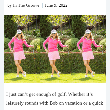
by
In The Groove
June 9, 2022
I just can’t get enough of golf. Whether it’s
leisurely rounds with Bob on vacation or a quick