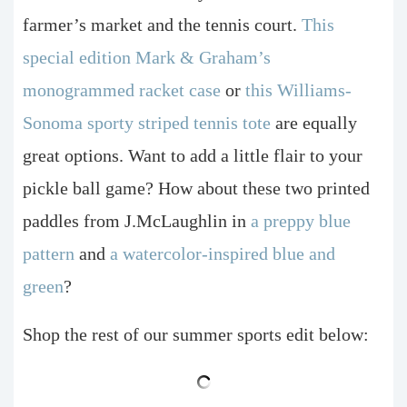
farmer’s market and the tennis court.
This
special edition Mark & Graham’s
monogrammed racket case
or
this Williams-
Sonoma sporty striped tennis tote
are equally
great options. Want to add a little flair to your
pickle ball game? How about these two printed
paddles from J.McLaughlin in
a preppy blue
pattern
and
a watercolor-inspired blue and
green
?
Shop the rest of our summer sports edit below: