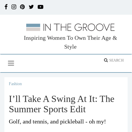
Inspiring Women To Own Their Age &
Style
Fashion
I’ll Take A Swing At It: The
Summer Sports Edit
Golf, and tennis, and pickleball - oh my!