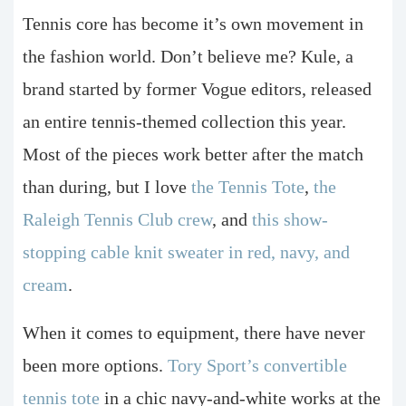
Tennis core has become it’s own movement in
the fashion world. Don’t believe me? Kule, a
brand started by former Vogue editors, released
an entire tennis-themed collection this year.
Most of the pieces work better after the match
than during, but I love
the Tennis Tote
,
the
Raleigh Tennis Club crew
, and
this show-
stopping cable knit sweater in red, navy, and
cream
.
When it comes to equipment, there have never
been more options.
Tory Sport’s convertible
tennis tote
in a chic navy-and-white works at the