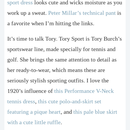
sport dress
looks cute and wicks moisture as you
work up a sweat.
Peter Millar’s technical pant
is
a favorite when I’m hitting the links.
It’s time to talk Tory. Tory Sport is Tory Burch’s
sportswear line, made specially for tennis and
golf. She brings the same attention to detail as
her ready-to-wear, which means these are
seriously stylish sporting outfits. I love the
1920’s influence of
this Performance V-Neck
tennis dress
,
this cute polo-and-skirt set
featuring a pique heart
, and
this pale blue skirt
with a cute little ruffle
.