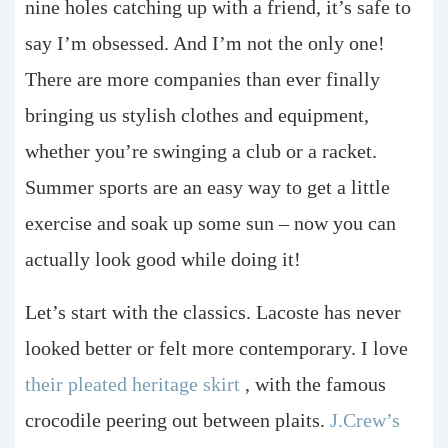
nine holes catching up with a friend, it’s safe to
say I’m obsessed. And I’m not the only one!
There are more companies than ever finally
bringing us stylish clothes and equipment,
whether you’re swinging a club or a racket.
Summer sports are an easy way to get a little
exercise and soak up some sun – now you can
actually look good while doing it!
Let’s start with the classics. Lacoste has never
looked better or felt more contemporary. I love
their pleated heritage skirt
, with the famous
crocodile peering out between plaits.
J.Crew’s