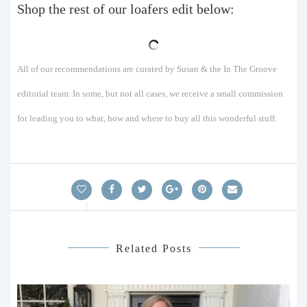
Shop the rest of our loafers edit below:
All of our recommendations are curated by Susan & the In The Groove
editorial team. In some, but not all cases, we receive a small commission
for leading you to what, how and where to buy all this wonderful stuff.
Related Posts