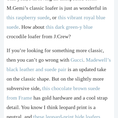
M.Gemi’s classic loafer is just as wonderful in
this raspberry suede
, or
this vibrant royal blue
suede
. How about
this dark green-y blue
crocodile loafer from J.Crew?
If you’re looking for something more classic,
then you can’t go wrong with
Gucci
.
Madewell’s
black leather and suede pair
is an updated take
on the classic shape. But on the slightly more
subversive side,
this chocolate brown suede
from Frame
has gold hardware and a cool strap
detail. You know I think leopard print is a
neutral, and
these leopard-print hide loafers