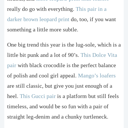
really do go with everything.
This pair in a
darker brown leopard print
do, too, if you want
something a little more subtle.
One big trend this year is the lug-sole, which is a
little bit punk and a lot of 90’s.
This Dolce Vita
pair
with black crocodile is the perfect balance
of polish and cool girl appeal.
Mango’s loafers
are still classic, but give you just enough of a
heel.
This Gucci pair
is a platform but still feels
timeless, and would be so fun with a pair of
straight leg-denim and a chunky turtleneck.