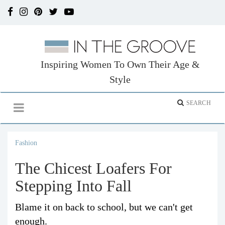
Inspiring Women To Own Their Age &
Style
Fashion
The Chicest Loafers For
Stepping Into Fall
Blame it on back to school, but we can't get
enough.