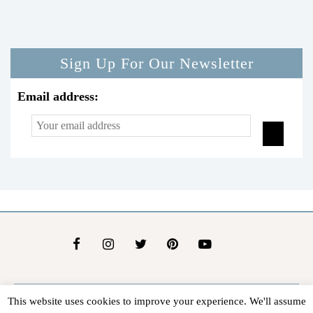
Sign Up For Our Newsletter
Email address:
This website uses cookies to improve your experience. We'll assume
About Us
Contact Us
Advertise
Affiliate Disclosure