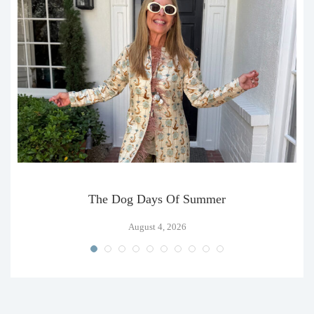
The Dog Days Of Summer
August 4, 2026