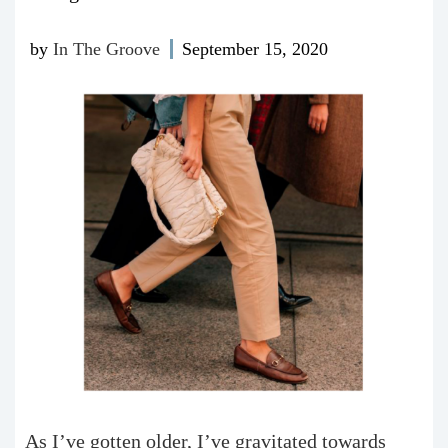
by
In The Groove
September 15, 2020
As I’ve gotten older, I’ve gravitated towards