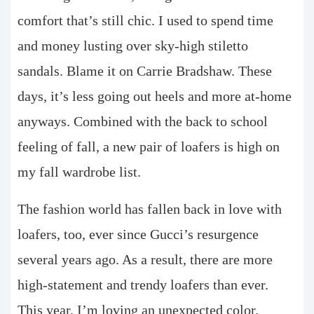
comfort that’s still chic. I used to spend time
and money lusting over sky-high stiletto
sandals. Blame it on Carrie Bradshaw. These
days, it’s less going out heels and more at-home
anyways. Combined with the back to school
feeling of fall, a new pair of loafers is high on
my fall wardrobe list.
The fashion world has fallen back in love with
loafers, too, ever since Gucci’s resurgence
several years ago. As a result, there are more
high-statement and trendy loafers than ever.
This year, I’m loving an unexpected color.