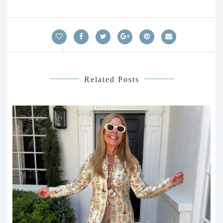
Related Posts