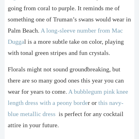
going from coral to purple. It reminds me of
something one of Truman’s swans would wear in
Palm Beach.
A long-sleeve number from Mac
Dugga
l is a more subtle take on color, playing
with tonal green stripes and fun crystals.
Florals might not sound groundbreaking, but
there are so many good ones this year you can
wear for years to come.
A bubblegum pink knee
length dress with a peony borde
r or
this navy-
blue metallic dress
is perfect for any cocktail
attire in your future.