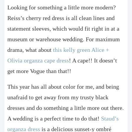
Looking for something a little more modern?
Reiss’s cherry red dress is all clean lines and
statement sleeves, which would fit right in at a
museum or warehouse wedding. For maximum
drama, what about
this kelly green Alice +
Olivia organza cape dress
! A cape!! It doesn’t
get more Vogue than that!!
This year has all about color for me, and being
unafraid to get away from my trusty black
dresses and do something a little more out there.
A wedding is a perfect time to do that!
Staud’s
organza dress
is a delicious sunset-y ombré