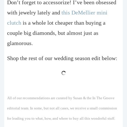
Don’t forget to accessorize! I’ve been obsessed
with jewelry lately and
this DeMellier mini
clutch
is a whole lot cheaper than buying a
couple big diamonds, but almost just as
glamorous.
Shop the rest of our wedding season edit below:
All of our recommendations are curated by Susan & the In The Groove
editorial team. In some, but not all cases, we receive a small commission
for leading you to what, how, and where to buy all this wonderful stuff.