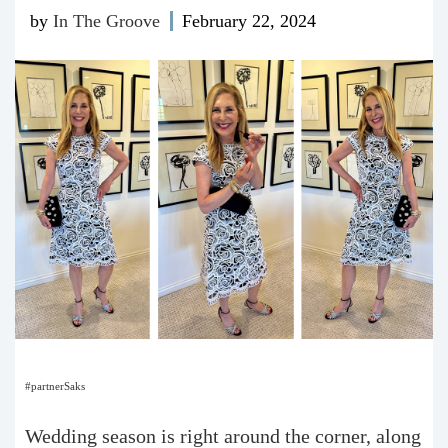
by
In The Groove
February 22, 2024
#partnerSaks
Wedding season is right around the corner, along