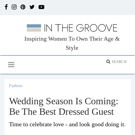
Inspiring Women To Own Their Age &
Style
Fashion
Wedding Season Is Coming:
Be The Best Dressed Guest
Time to celebrate love - and look good doing it.