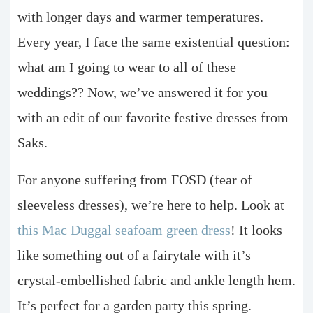
with longer days and warmer temperatures.
Every year, I face the same existential question:
what am I going to wear to all of these
weddings?? Now, we’ve answered it for you
with an edit of our favorite festive dresses from
Saks.
For anyone suffering from FOSD (fear of
sleeveless dresses), we’re here to help. Look at
this Mac Duggal seafoam green dress
! It looks
like something out of a fairytale with it’s
crystal-embellished fabric and ankle length hem.
It’s perfect for a garden party this spring.