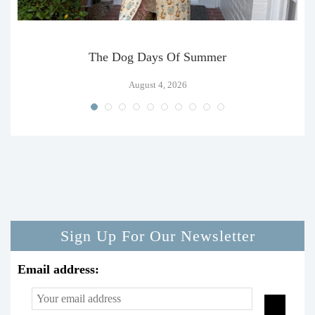
The Dog Days Of Summer
August 4, 2026
Sign Up For Our Newsletter
Email address: