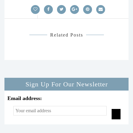
Related Posts
Sign Up For Our Newsletter
Email address: