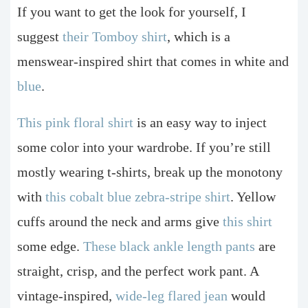
If you want to get the look for yourself, I
suggest
their Tomboy shirt
, which is a
menswear-inspired shirt that comes in white and
blue
.
This pink floral shirt
is an easy way to inject
some color into your wardrobe. If you’re still
mostly wearing t-shirts, break up the monotony
with
this cobalt blue zebra-stripe shirt
. Yellow
cuffs around the neck and arms give
this shirt
some edge.
These black ankle length pants
are
straight, crisp, and the perfect work pant. A
vintage-inspired,
wide-leg flared jean
would