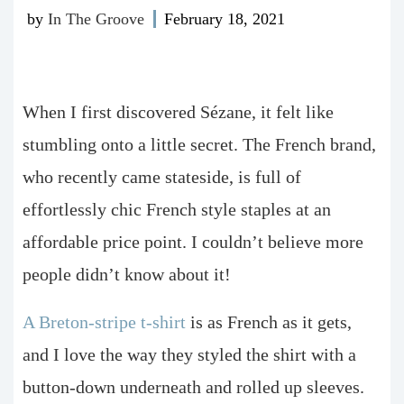
by
In The Groove
February 18, 2021
When I first discovered Sézane, it felt like
stumbling onto a little secret. The French brand,
who recently came stateside, is full of
effortlessly chic French style staples at an
affordable price point. I couldn’t believe more
people didn’t know about it!
A Breton-stripe t-shirt
is as French as it gets,
and I love the way they styled the shirt with a
button-down underneath and rolled up sleeves.