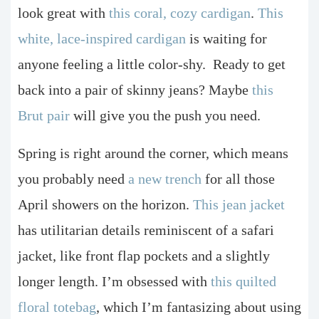
look great with
this coral, cozy cardigan
.
This
white, lace-inspired cardigan
is waiting for
anyone feeling a little color-shy.
Ready to get
back into a pair of skinny jeans? Maybe
this
Brut pair
will give you the push you need.
Spring is right around the corner, which means
you probably need
a new trench
for all those
April showers on the horizon.
This jean jacket
has utilitarian details reminiscent of a safari
jacket, like front flap pockets and a slightly
longer length.
I’m obsessed with
this quilted
floral totebag
, which I’m fantasizing about using