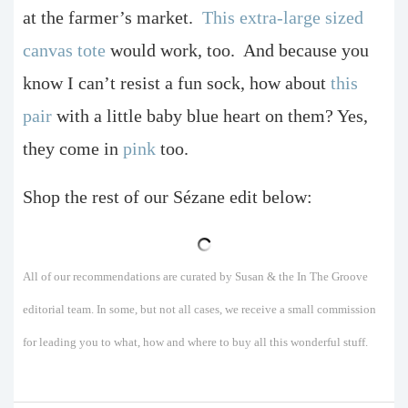
at the farmer’s market.
This extra-large sized
canvas tote
would work, too.
And because you
know I can’t resist a fun sock, how about
this
pair
with a little baby blue heart on them? Yes,
they come in
pink
too.
Shop the rest of our Sézane edit below:
All of our recommendations are curated by Susan & the In The Groove
editorial team. In some, but not all cases, we receive a small commission
for leading you to what, how and where to buy all this wonderful stuff.