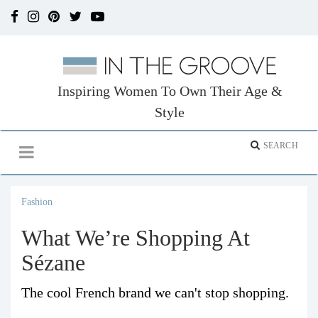
Inspiring Women To Own Their Age &
Style
Fashion
What We’re Shopping At
Sézane
The cool French brand we can't stop shopping.