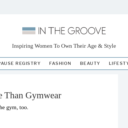
Inspiring Women To Own Their Age & Style
AUSE REGISTRY
FASHION
BEAUTY
LIFEST
e Than Gymwear
the gym, too.