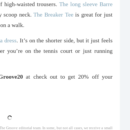
f high-waisted trousers.
The long sleeve Barre
ly scoop neck.
The Breaker Tee
is great for just
 on a walk.
na dress
. It’s on the shorter side, but it just feels
er you’re on the tennis court or just running
roove20
at check out to get 20% off your
he Groove editorial team. In some, but not all cases, we receive a small