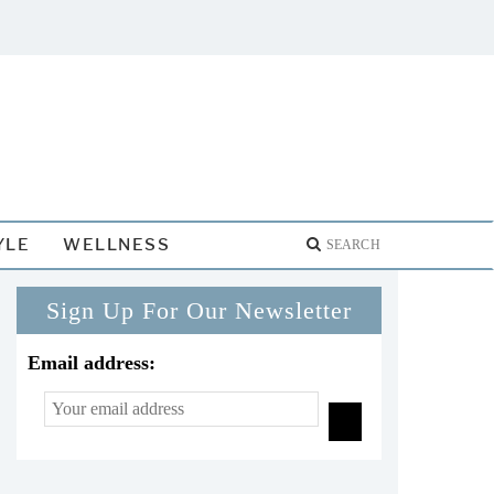
YLE
WELLNESS
Sign Up For Our Newsletter
Email address: