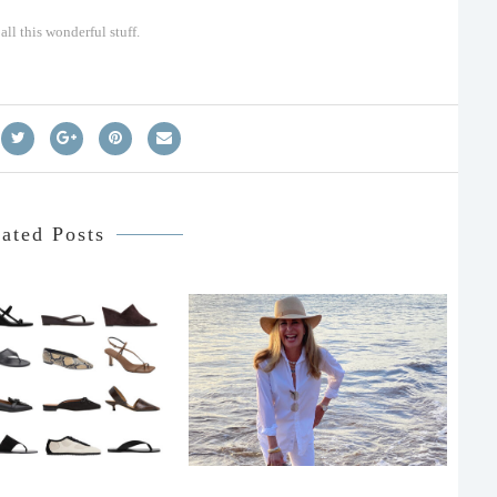
ll this wonderful stuff.
ated Posts