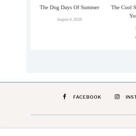
n Official
The Dog Days Of Summer
The Cool 
…
Yo
August 4, 2026
026
FACEBOOK
INS