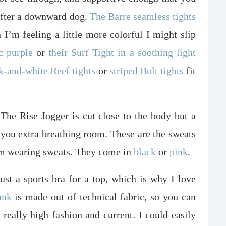
 after a downward dog.
The Barre seamless tights
I’m feeling a little more colorful I might slip
c purple
or
their Surf Tight in a soothing light
k-and-white Reef tights
or
striped Bolt tights
fit
The Rise Jogger is cut close to the body but a
ng you extra breathing room. These are the sweats
I’m wearing sweats. They come in
black
or
pink
.
just a sports bra for a top, which is why I love
ank
is made out of technical fabric, so you can
s really high fashion and current. I could easily