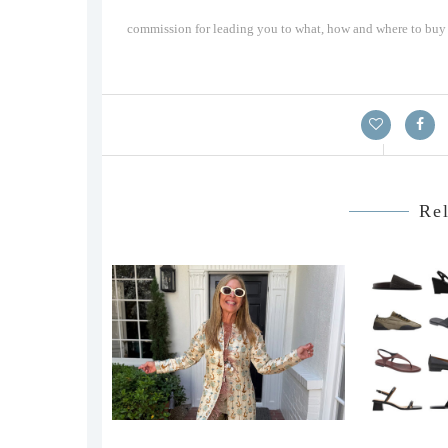
commission for leading you to what, how and where to buy a
Rel