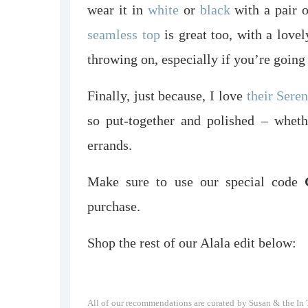
wear it in
white
or
black
with a pair o
seamless top
is great too, with a love
throwing on, especially if you’re going
Finally, just because, I love
their Sere
so put-together and polished – wheth
errands.
Make sure to use our special code
G
purchase.
Shop the rest of our Alala edit below:
All of our recommendations are curated by Susan & the In T