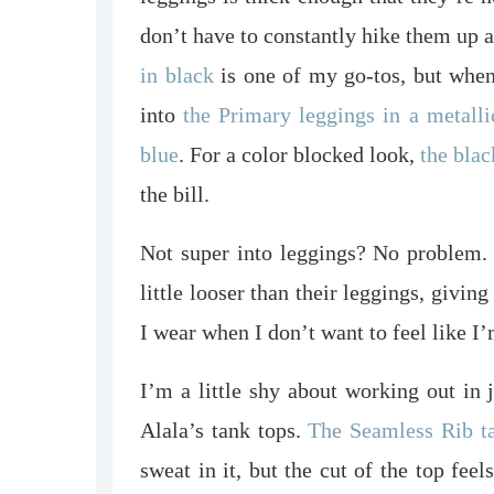
don’t have to constantly hike them up
in black
is one of my go-tos, but when 
into
the Primary leggings in a metalli
blue
. For a color blocked look,
the blac
the bill.
Not super into leggings? No problem. 
little looser than their leggings, givi
I wear when I don’t want to feel like 
I’m a little shy about working out in 
Alala’s tank tops.
The Seamless Rib t
sweat in it, but the cut of the top feel