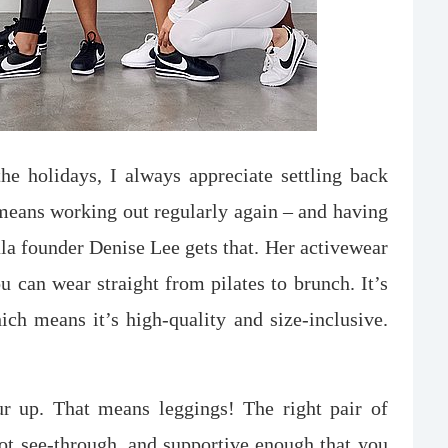
he holidays, I always appreciate settling back
t means working out regularly again – and having
ala founder Denise Lee gets that. Her activewear
ou can wear straight from pilates to brunch. It’s
h means it’s high-quality and size-inclusive.
ur up. That means leggings! The right pair of
not see-through, and supportive enough that you