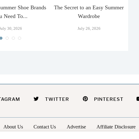
Summer Shoe Brands
The Secret to an Easy Summer
T
u Need To...
Wardrobe
July 30, 2026
July 26, 2026
TAGRAM
TWITTER
PINTEREST
About Us
Contact Us
Advertise
Affiliate Disclosure