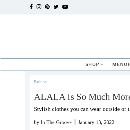
SHOP
MENOP
Fashion
ALALA Is So Much Mor
Stylish clothes you can wear outside of 
by
In The Groove
January 13, 2022