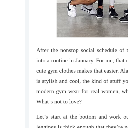
After the nonstop social schedule of t
into a routine in January. For me, tha
cute gym clothes makes that easier. Al
is stylish and cool, the kind of stuff y
modern gym wear for real women, whic
What’s not to love?
Let’s start at the bottom and work o
leggings is thick enough that they’re 