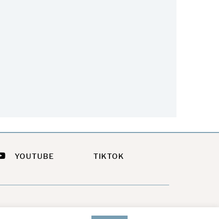
he Easiest Way To Update
Feeling a Little Sassy This
Your Summer Look
Summer?
July 21, 2026
July 9, 2026
YOUTUBE
TIKTOK