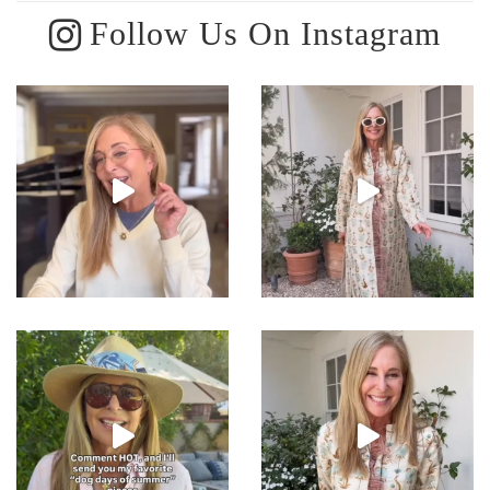
Follow Us On Instagram