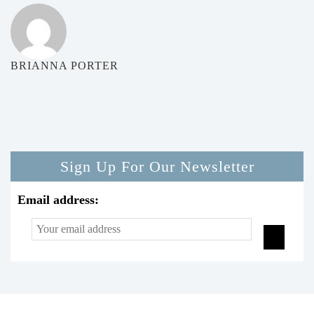
BRIANNA PORTER
Sign Up For Our Newsletter
Email address: