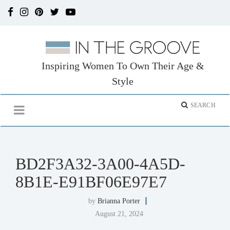
Inspiring Women To Own Their Age &
Style
BD2F3A32-3A00-4A5D-
8B1E-E91BF06E97E7
by
Brianna Porter
August 21, 2024