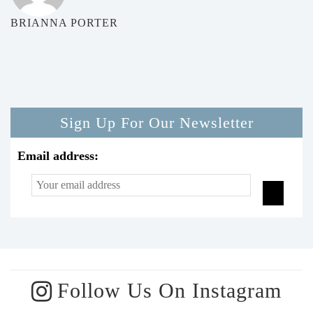
BRIANNA PORTER
Sign Up For Our Newsletter
Email address:
Follow Us On Instagram