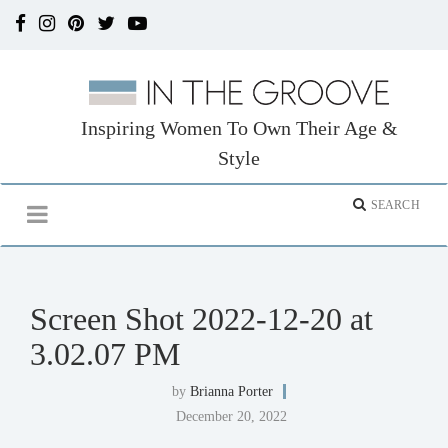
Inspiring Women To Own Their Age &
Style
Screen Shot 2022-12-20 at
3.02.07 PM
by
Brianna Porter
December 20, 2022