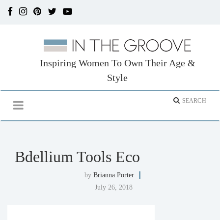
Inspiring Women To Own Their Age &
Style
Bdellium Tools Eco
by
Brianna Porter
July 26, 2018