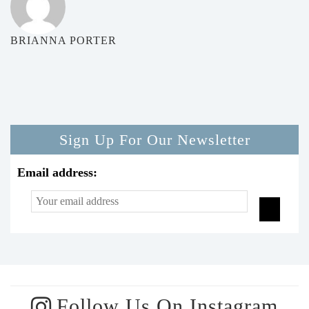
BRIANNA PORTER
Sign Up For Our Newsletter
Email address:
Follow Us On Instagram