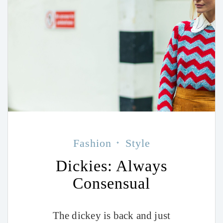
Fashion
Style
Dickies: Always
Consensual
The dickey is back and just