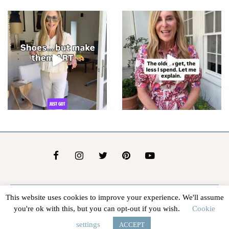
This website uses cookies to improve your experience. We'll assume
About Us
Contact Us
Advertise
Affiliate Disclosure
you're ok with this, but you can opt-out if you wish.
Cookie
@2026 - In The Groove |
Terms Of Service
|
Privacy Policy
settings
ACCEPT