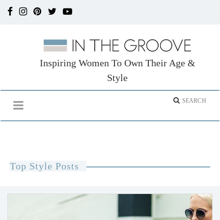
Inspiring Women To Own Their Age &
Style
Top Style Posts