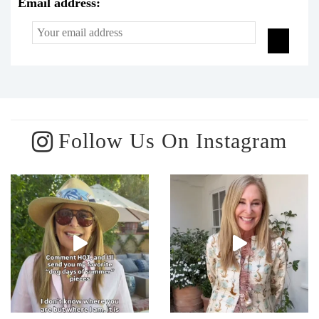
Email address:
Follow Us On Instagram