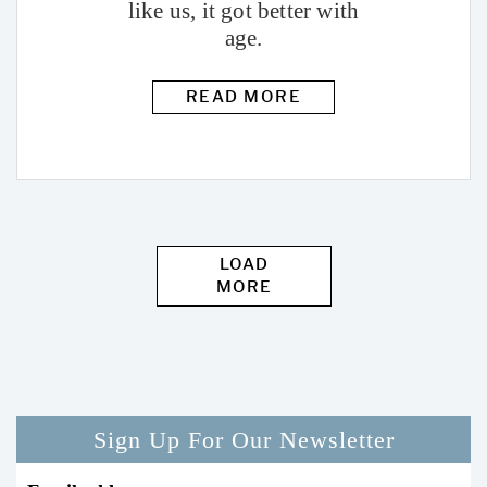
like us, it got better with
age.
READ MORE
LOAD
MORE
Sign Up For Our Newsletter