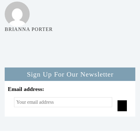
BRIANNA PORTER
Sign Up For Our Newsletter
Email address: