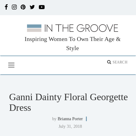
Inspiring Women To Own Their Age &
Style
Ganni Dainty Floral Georgette
Dress
by
Brianna Porter
July 31, 2018