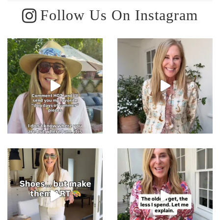
Follow Us On Instagram