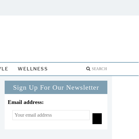
YLE
WELLNESS
Sign Up For Our Newsletter
Email address: