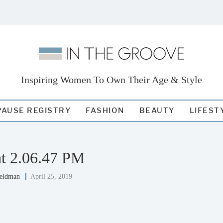
Inspiring Women To Own Their Age & Style
AUSE REGISTRY
FASHION
BEAUTY
LIFEST
at 2.06.47 PM
Feldman
April 25, 2019