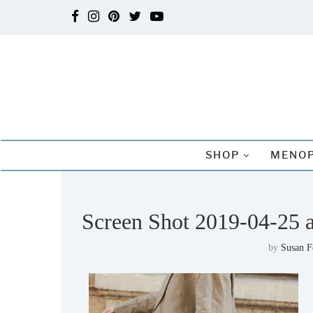
SHOP
MENOP
Screen Shot 2019-04-25 
by
Susan 