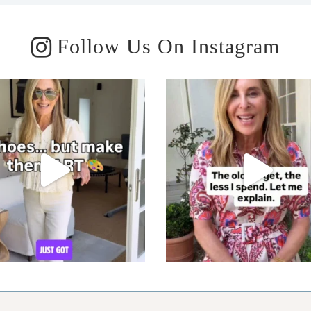
Follow Us On Instagram