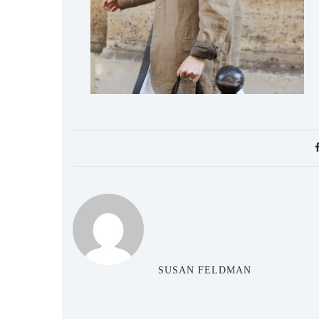
SUSAN FELDMAN