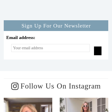
Sign Up For Our Newsletter
Email address:
Follow Us On Instagram