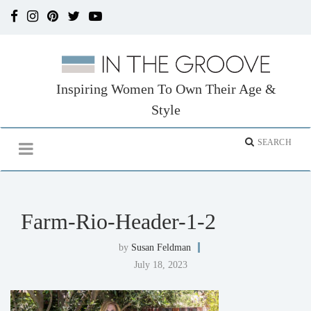
Inspiring Women To Own Their Age &
Style
Farm-Rio-Header-1-2
by
Susan Feldman
July 18, 2023