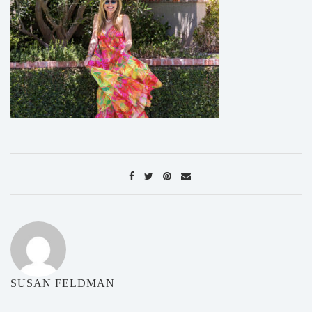
SUSAN FELDMAN