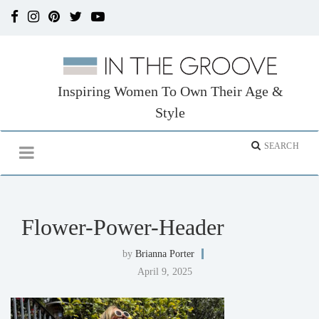
Inspiring Women To Own Their Age &
Style
Flower-Power-Header
by
Brianna Porter
April 9, 2025