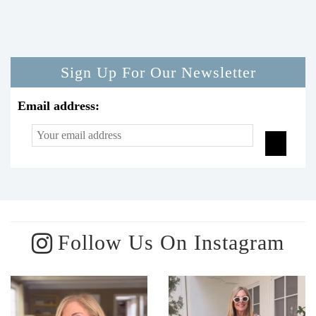
Sign Up For Our Newsletter
Email address:
Follow Us On Instagram