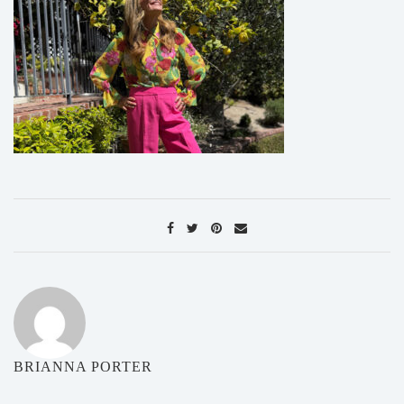
BRIANNA PORTER