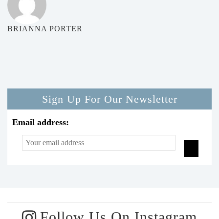
BRIANNA PORTER
Sign Up For Our Newsletter
Email address:
Follow Us On Instagram