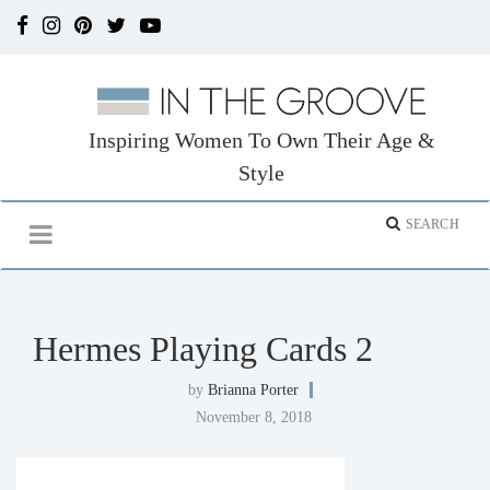
Inspiring Women To Own Their Age &
Style
Hermes Playing Cards 2
by
Brianna Porter
November 8, 2018