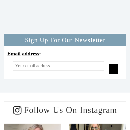
Sign Up For Our Newsletter
Email address:
Follow Us On Instagram