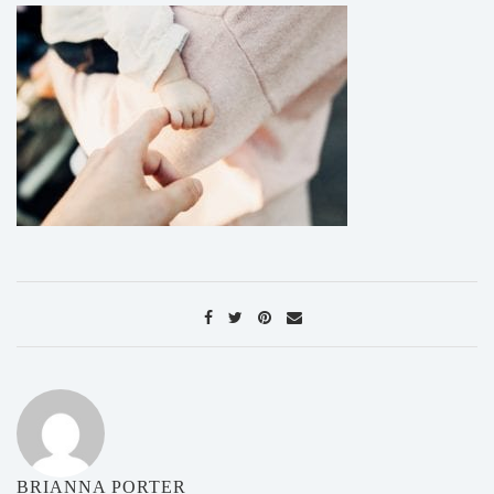
BRIANNA PORTER