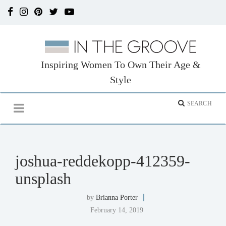
Inspiring Women To Own Their Age &
Style
joshua-reddekopp-412359-
unsplash
by
Brianna Porter
February 14, 2019