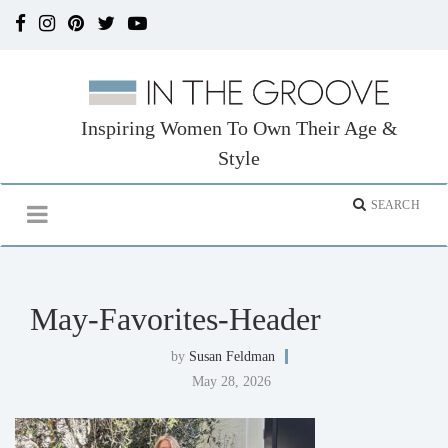
Inspiring Women To Own Their Age &
Style
May-Favorites-Header
by
Susan Feldman
May 28, 2026