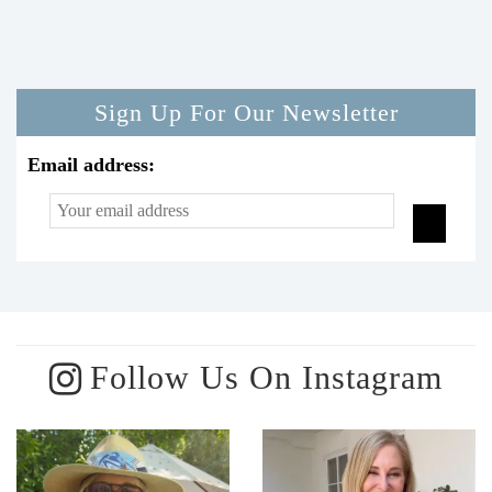
Sign Up For Our Newsletter
Email address:
Follow Us On Instagram