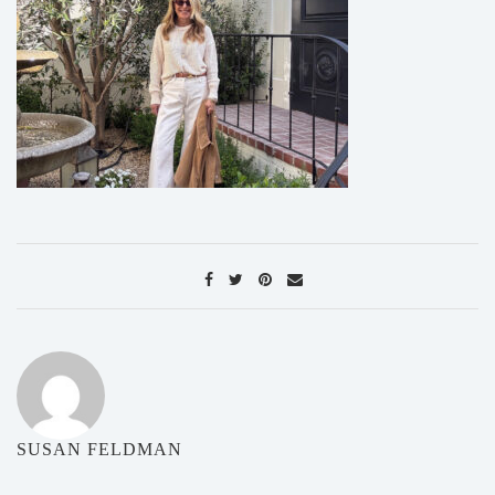
SUSAN FELDMAN