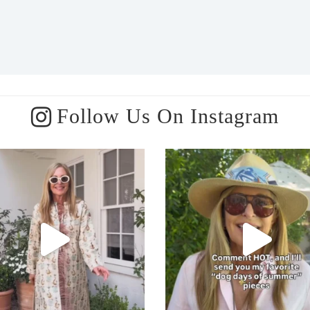
Follow Us On Instagram