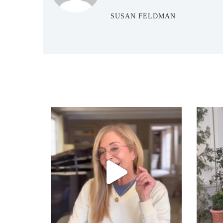
SUSAN FELDMAN