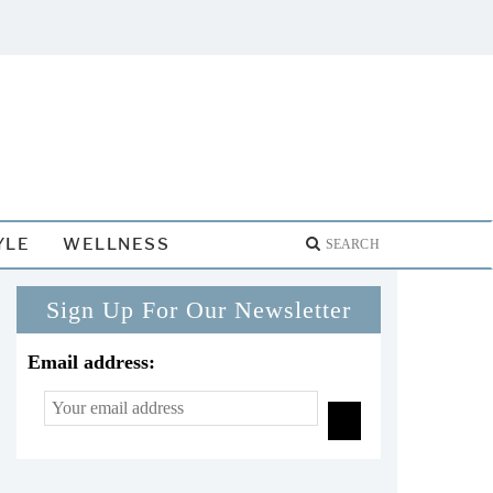
YLE
WELLNESS
Sign Up For Our Newsletter
Email address: