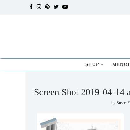
SHOP
MENOP
Screen Shot 2019-04-14 
by
Susan 