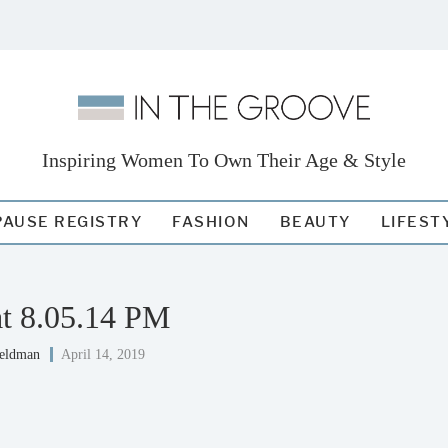
Inspiring Women To Own Their Age & Style
AUSE REGISTRY
FASHION
BEAUTY
LIFEST
at 8.05.14 PM
Feldman
April 14, 2019