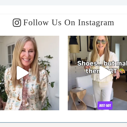
Follow Us On Instagram