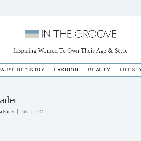
Inspiring Women To Own Their Age & Style
AUSE REGISTRY
FASHION
BEAUTY
LIFEST
ader
a Porter
July 8, 2022