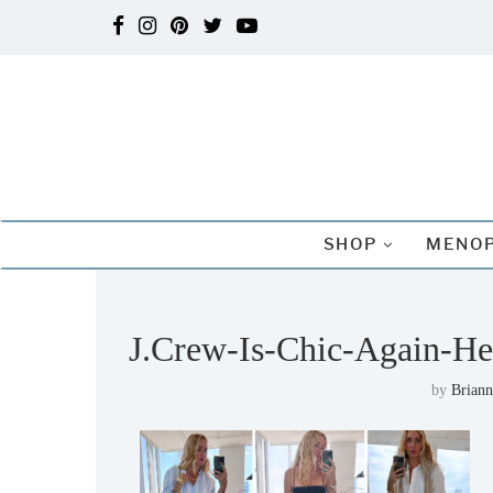
SHOP
MENOP
J.Crew-Is-Chic-Again-He
by
Briann