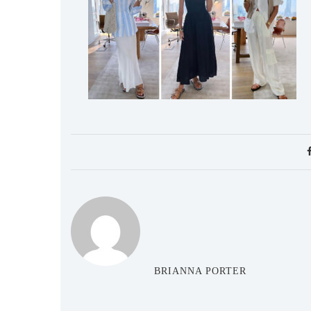
BRIANNA PORTER