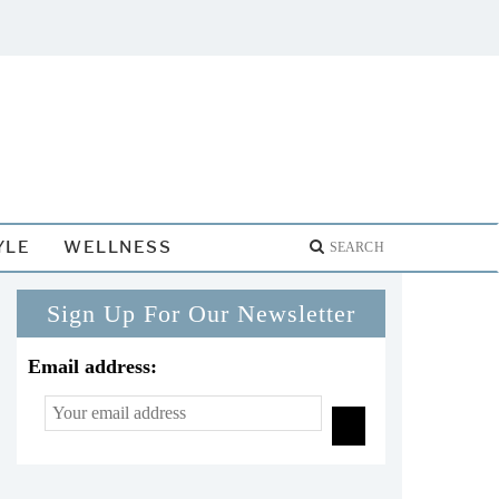
YLE
WELLNESS
Sign Up For Our Newsletter
Email address: