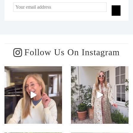
Follow Us On Instagram