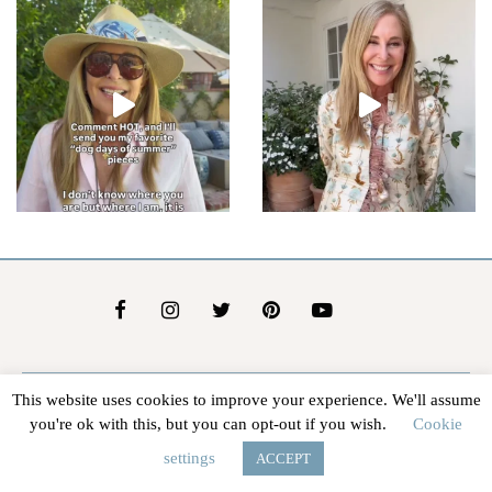
This website uses cookies to improve your experience. We'll assume
About Us
Contact Us
Advertise
Affiliate Disclosure
you're ok with this, but you can opt-out if you wish.
Cookie
@2026 - In The Groove |
Terms Of Service
|
Privacy Policy
settings
ACCEPT