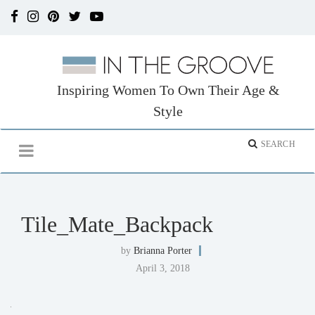
Inspiring Women To Own Their Age &
Style
Tile_Mate_Backpack
by
Brianna Porter
April 3, 2018