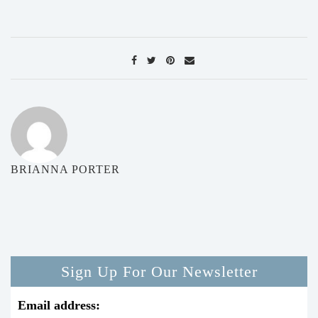
BRIANNA PORTER
Sign Up For Our Newsletter
Email address: