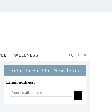
YLE
WELLNESS
Sign Up For Our Newsletter
Email address: