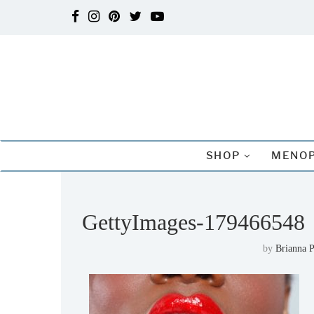
SHOP
MENOP
GettyImages-179466548
by
Brianna P