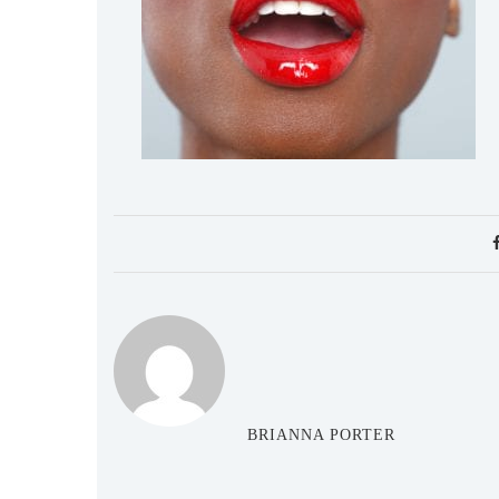
BRIANNA PORTER