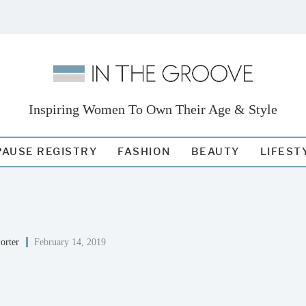
Inspiring Women To Own Their Age & Style
AUSE REGISTRY
FASHION
BEAUTY
LIFEST
orter
February 14, 2019