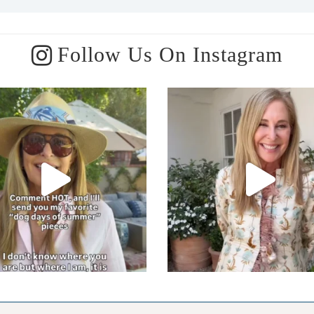
Follow Us On Instagram