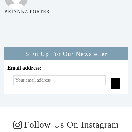
BRIANNA PORTER
Sign Up For Our Newsletter
Email address:
Follow Us On Instagram