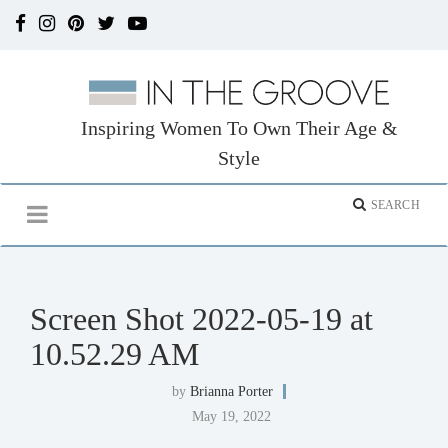
Inspiring Women To Own Their Age &
Style
Screen Shot 2022-05-19 at
10.52.29 AM
by
Brianna Porter
May 19, 2022