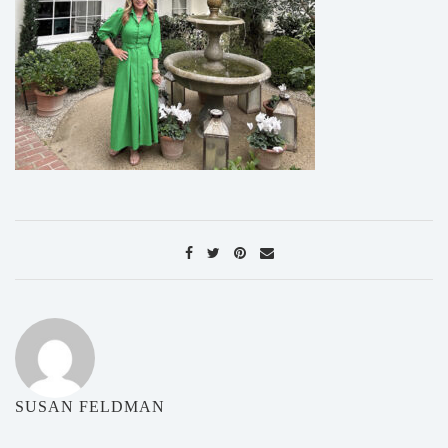
SUSAN FELDMAN