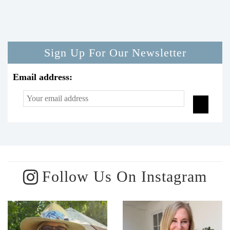
Sign Up For Our Newsletter
Email address:
Follow Us On Instagram