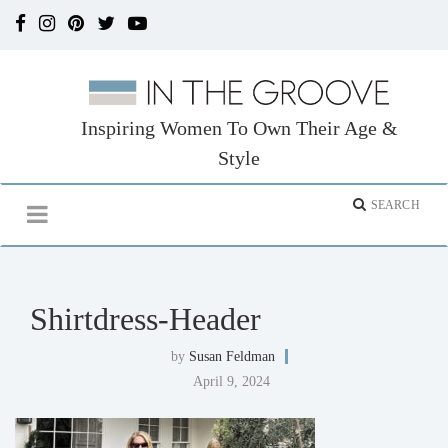
Inspiring Women To Own Their Age &
Style
Shirtdress-Header
by
Susan Feldman
April 9, 2024