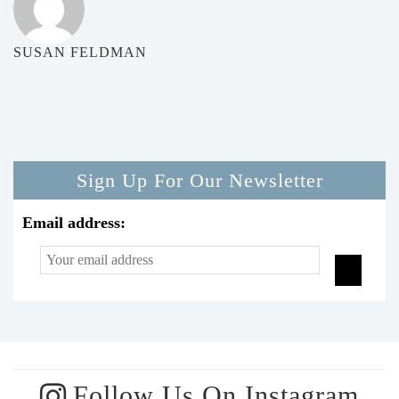
SUSAN FELDMAN
Sign Up For Our Newsletter
Email address:
Follow Us On Instagram