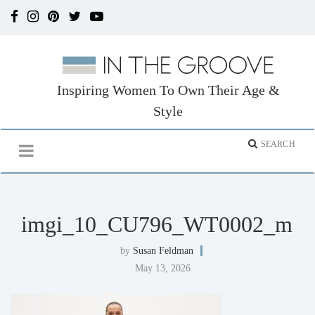
Inspiring Women To Own Their Age &
Style
imgi_10_CU796_WT0002_m
by
Susan Feldman
May 13, 2026