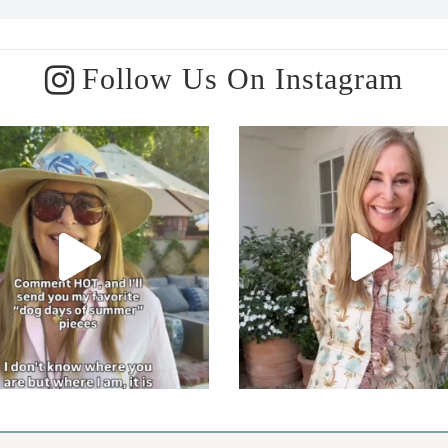
Follow Us On Instagram