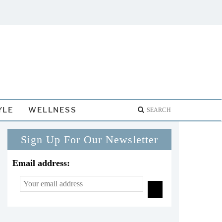
YLE
WELLNESS
Sign Up For Our Newsletter
Email address: