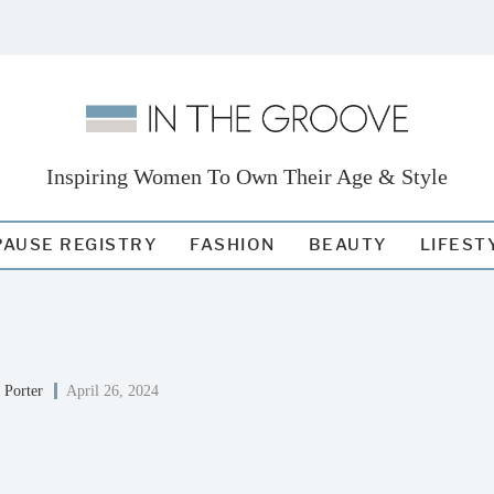
Inspiring Women To Own Their Age & Style
AUSE REGISTRY
FASHION
BEAUTY
LIFEST
 Porter
April 26, 2024