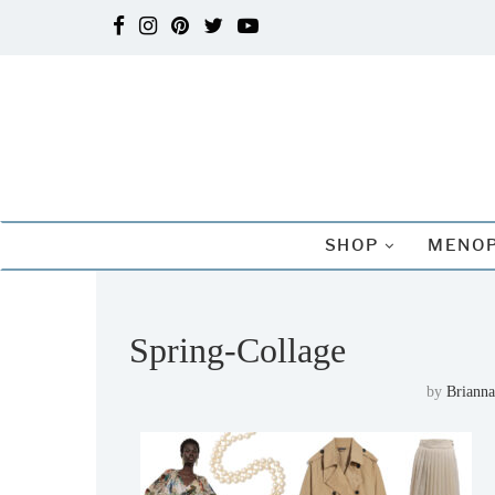
SHOP
MENOP
Spring-Collage
by
Brianna