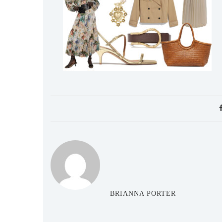
BRIANNA PORTER