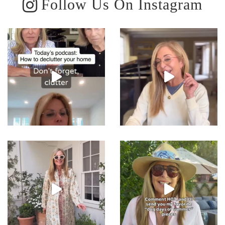
Follow Us On Instagram