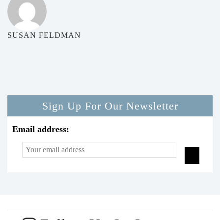
SUSAN FELDMAN
Sign Up For Our Newsletter
Email address: