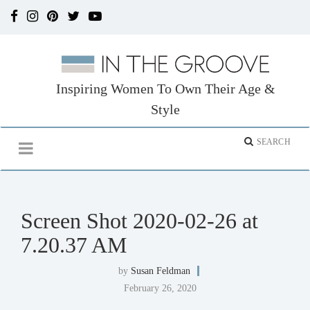
Inspiring Women To Own Their Age &
Style
Screen Shot 2020-02-26 at
7.20.37 AM
by
Susan Feldman
February 26, 2020