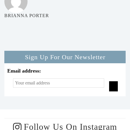
BRIANNA PORTER
Sign Up For Our Newsletter
Email address:
Follow Us On Instagram