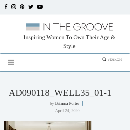
Inspiring Women To Own Their Age &
Style
AD090118_WELL35_01-1
by
Brianna Porter
April 24, 2020