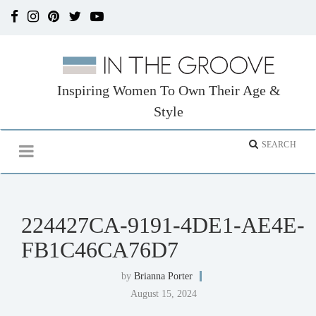
Inspiring Women To Own Their Age &
Style
224427CA-9191-4DE1-AE4E-
FB1C46CA76D7
by
Brianna Porter
August 15, 2024