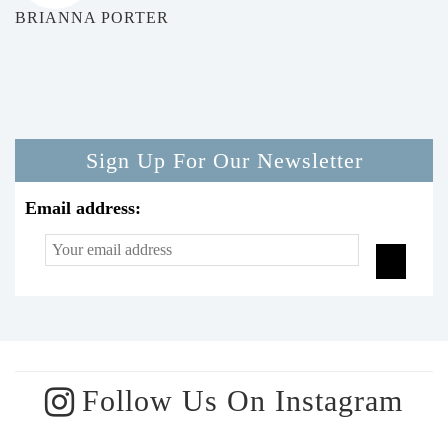
BRIANNA PORTER
Sign Up For Our Newsletter
Email address:
Follow Us On Instagram