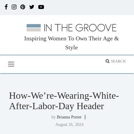
Inspiring Women To Own Their Age &
Style
How-We’re-Wearing-White-
After-Labor-Day Header
by
Brianna Porter
August 26, 2024