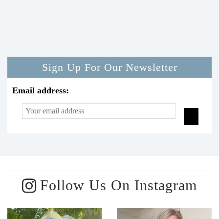
Sign Up For Our Newsletter
Email address:
Follow Us On Instagram