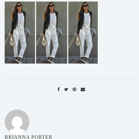
BRIANNA PORTER