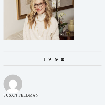
SUSAN FELDMAN