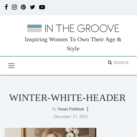
Inspiring Women To Own Their Age &
Style
WINTER-WHITE-HEADER
by
Susan Feldman
December 17, 2022