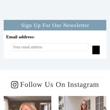
Sign Up For Our Newsletter
Email address:
Follow Us On Instagram